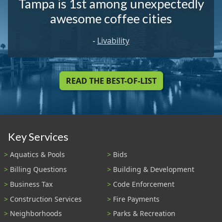
Tampa is 1st among unexpectedly
awesome coffee cities
-
Livability
READ THE BEST-OF-LIST
Key Services
Aquatics & Pools
Bids
Billing Questions
Building & Development
Business Tax
Code Enforcement
Construction Services
Fire Payments
Neighborhoods
Parks & Recreation