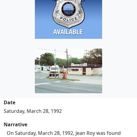
Date
Saturday, March 28, 1992
Narrative
On Saturday, March 28, 1992, Jean Roy was found