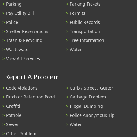
Parking
Parking Tickets
Pay Utility Bill
Permits
Police
Public Records
Shelter Reservations
Transportation
Trash & Recycling
Tree Information
Wastewater
Water
View All Services...
Report A Problem
Code Violations
Curb / Street / Gutter
Ditch or Retention Pond
Garbage Problem
Graffiti
Illegal Dumping
Pothole
Police Anonymous Tip
Sewer
Water
Other Problem...