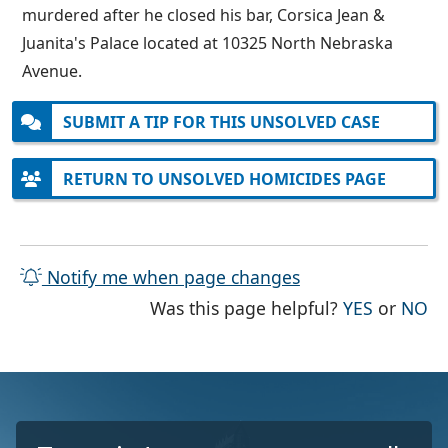
murdered after he closed his bar, Corsica Jean &
Juanita's Palace located at 10325 North Nebraska
Avenue.
SUBMIT A TIP FOR THIS UNSOLVED CASE
RETURN TO UNSOLVED HOMICIDES PAGE
Notify me when page changes
THE PAG
TH
Was this page helpful?
YES
or
NO