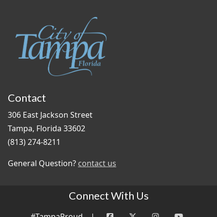
Contact
306 East Jackson Street
Tampa, Florida 33602
(813) 274-8211
General Question?
contact us
Connect With Us
#TampaProud
|