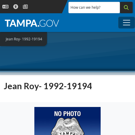
Skip to main content
How can we help?
Me
Jean Roy- 1992-19194
Jean Roy- 1992-19194