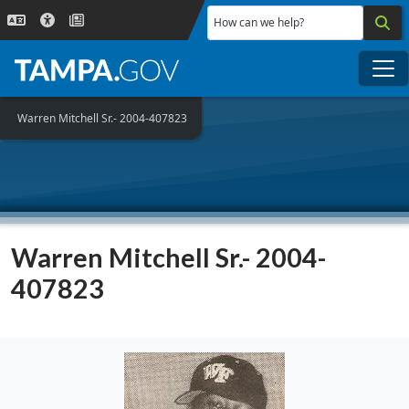
Skip to main content
How can we help?
Me
Warren Mitchell Sr.- 2004-407823
Warren Mitchell Sr.- 2004-
407823