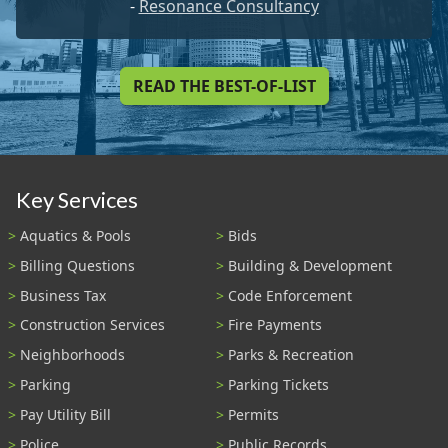
-
Resonance Consultancy
READ THE BEST-OF-LIST
Key Services
Aquatics & Pools
Bids
Billing Questions
Building & Development
Business Tax
Code Enforcement
Construction Services
Fire Payments
Neighborhoods
Parks & Recreation
Parking
Parking Tickets
Pay Utility Bill
Permits
Police
Public Records