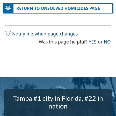
RETURN TO UNSOLVED HOMICIDES PAGE
Notify me when page changes
THE PAG
TH
Was this page helpful?
YES
or
NO
Tampa #1 city in Florida, #22 in
nation