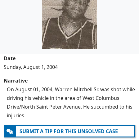
Date
Sunday, August 1, 2004
Narrative
On August 01, 2004, Warren Mitchell Sr. was shot while
driving his vehicle in the area of West Columbus
Drive/North Saint Peter Avenue. He succumbed to his
injuries.
SUBMIT A TIP FOR THIS UNSOLVED CASE