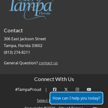
Contact
306 East Jackson Street
Tampa, Florida 33602
(813) 274-8211
General Question?
contact us
Connect With Us
#TampaProud
|
How can I help you today?
Select Language
▼