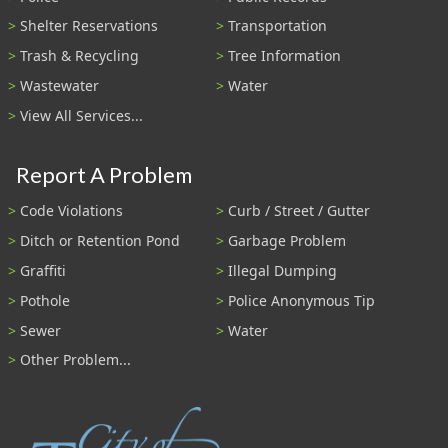
Shelter Reservations
Transportation
Trash & Recycling
Tree Information
Wastewater
Water
View All Services...
Report A Problem
Code Violations
Curb / Street / Gutter
Ditch or Retention Pond
Garbage Problem
Graffiti
Illegal Dumping
Pothole
Police Anonymous Tip
Sewer
Water
Other Problem...