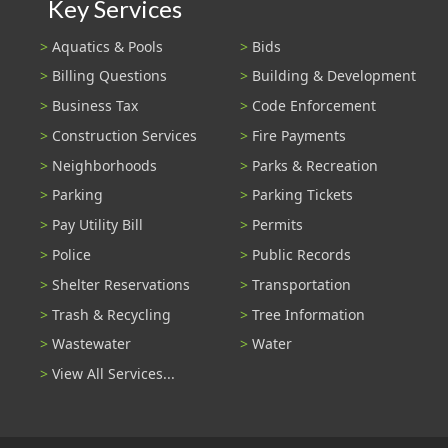
Key Services
Aquatics & Pools
Bids
Billing Questions
Building & Development
Business Tax
Code Enforcement
Construction Services
Fire Payments
Neighborhoods
Parks & Recreation
Parking
Parking Tickets
Pay Utility Bill
Permits
Police
Public Records
Shelter Reservations
Transportation
Trash & Recycling
Tree Information
Wastewater
Water
View All Services...