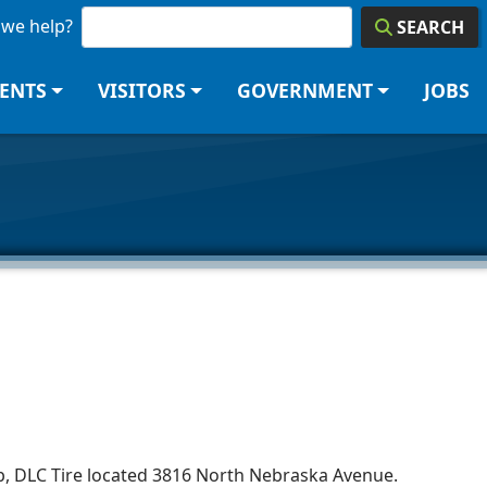
we help?
SEARCH
DENTS
VISITORS
GOVERNMENT
JOBS
 job, DLC Tire located 3816 North Nebraska Avenue.