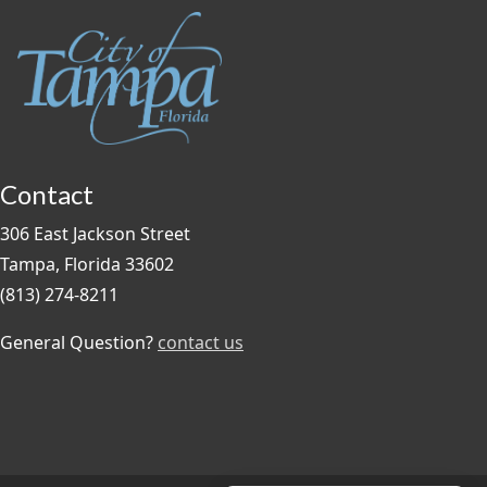
Contact
306 East Jackson Street
Tampa, Florida 33602
(813) 274-8211
General Question?
contact us