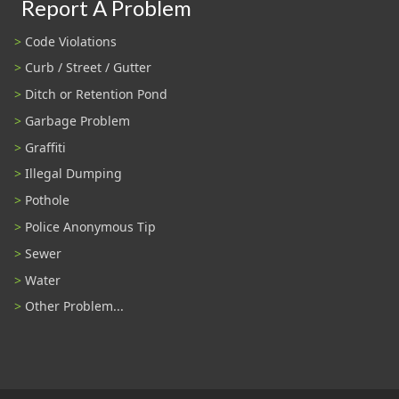
Report A Problem
Code Violations
Curb / Street / Gutter
Ditch or Retention Pond
Garbage Problem
Graffiti
Illegal Dumping
Pothole
Police Anonymous Tip
Sewer
Water
Other Problem...