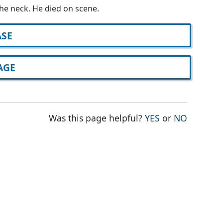
he neck. He died on scene.
ASE
AGE
THE PAGE WAS
THE PAG
Was this page helpful?
YES
or
NO