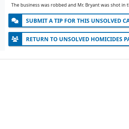
The business was robbed and Mr. Bryant was shot in t
SUBMIT A TIP FOR THIS UNSOLVED C
RETURN TO UNSOLVED HOMICIDES P