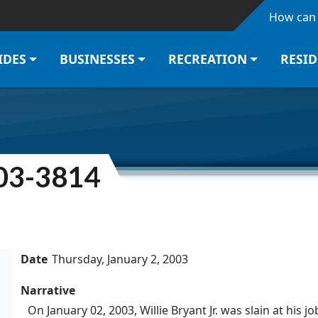
Skip to main content
How can 
IDES
BUSINESSES
RECREATION
RESI
003-3814
Date
Thursday, January 2, 2003
Narrative
On January 02, 2003, Willie Bryant Jr. was slain at his