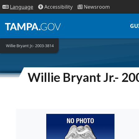
Access
ibility
News
room
Lang
uage
GU
Willie Bryant Jr.- 2003-3814
Willie Bryant Jr.- 2