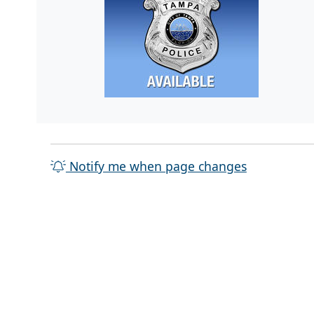
Notify me when page changes