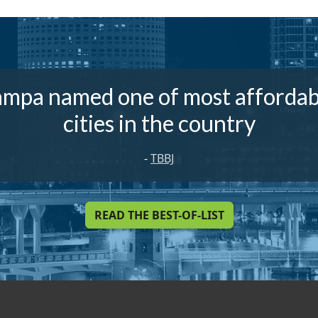
ampa named one of most affordab
cities in the country
-
TBBJ
READ THE BEST-OF-LIST