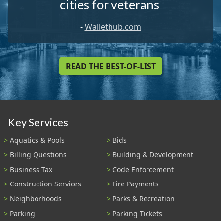
cities for veterans
-
Wallethub.com
READ THE BEST-OF-LIST
Key Services
Aquatics & Pools
Bids
Billing Questions
Building & Development
Business Tax
Code Enforcement
Construction Services
Fire Payments
Neighborhoods
Parks & Recreation
Parking
Parking Tickets