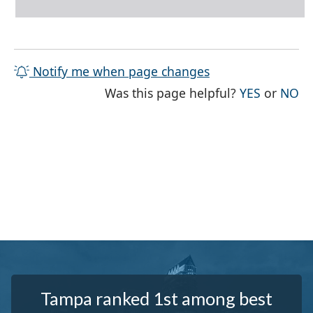
Notify me when page changes
THE PAG
TH
Was this page helpful?
YES
or
NO
Tampa ranked 1st among best