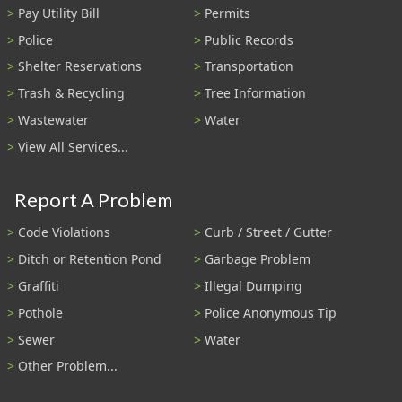
Pay Utility Bill
Permits
Police
Public Records
Shelter Reservations
Transportation
Trash & Recycling
Tree Information
Wastewater
Water
View All Services...
Report A Problem
Code Violations
Curb / Street / Gutter
Ditch or Retention Pond
Garbage Problem
Graffiti
Illegal Dumping
Pothole
Police Anonymous Tip
Sewer
Water
Other Problem...