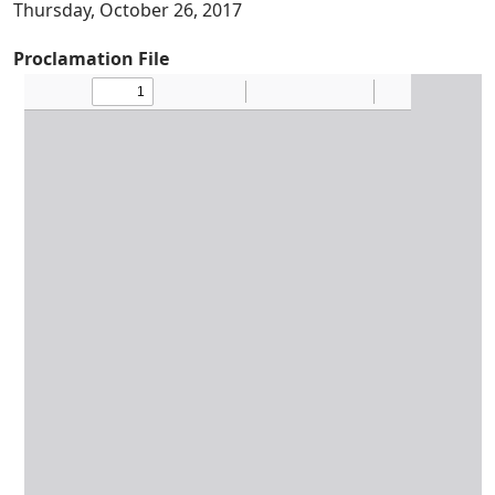
Thursday, October 26, 2017
Proclamation File