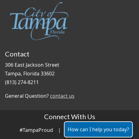
Contact
306 East Jackson Street
Tampa, Florida 33602
(813) 274-8211
General Question?
contact us
Connect With Us
How can I help you today?
#TampaProud
|