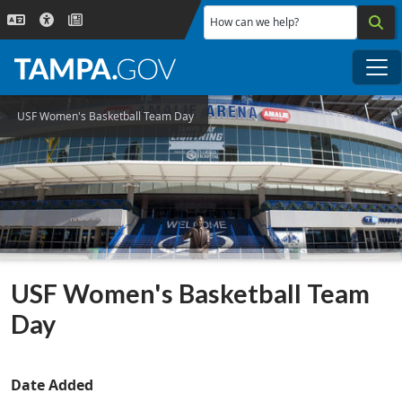
Skip to main content
How can we help?
Me
USF Women's Basketball Team Day
USF Women's Basketball Team
Day
Date Added