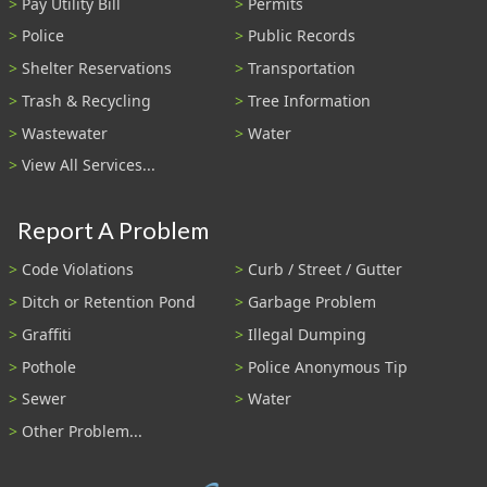
Pay Utility Bill
Permits
Police
Public Records
Shelter Reservations
Transportation
Trash & Recycling
Tree Information
Wastewater
Water
View All Services...
Report A Problem
Code Violations
Curb / Street / Gutter
Ditch or Retention Pond
Garbage Problem
Graffiti
Illegal Dumping
Pothole
Police Anonymous Tip
Sewer
Water
Other Problem...