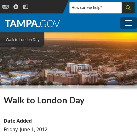
Skip to main content
How can we help?
Me
Walk to London Day
Walk to London Day
Date Added
Friday, June 1, 2012