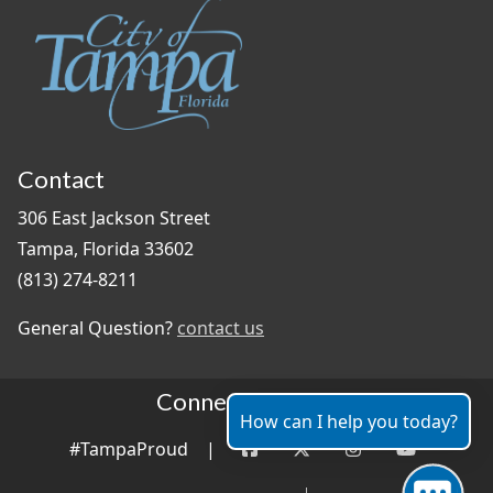
Contact
306 East Jackson Street
Tampa, Florida 33602
(813) 274-8211
General Question?
contact us
Connect With Us
How can I help you today?
#TampaProud
|