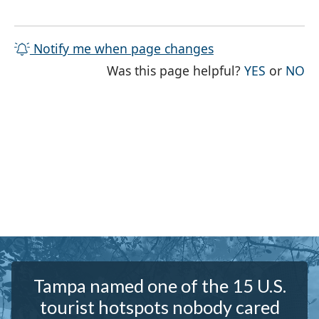
Notify me when page changes
THE PAG
TH
Was this page helpful?
YES
or
NO
Tampa named one of the 15 U.S.
tourist hotspots nobody cared