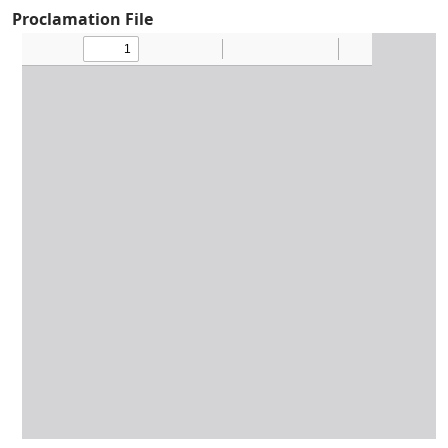
Proclamation File