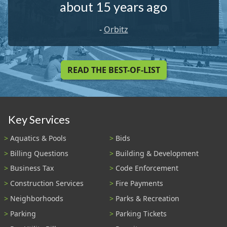
about 15 years ago
-
Orbitz
READ THE BEST-OF-LIST
Key Services
Aquatics & Pools
Bids
Billing Questions
Building & Development
Business Tax
Code Enforcement
Construction Services
Fire Payments
Neighborhoods
Parks & Recreation
Parking
Parking Tickets