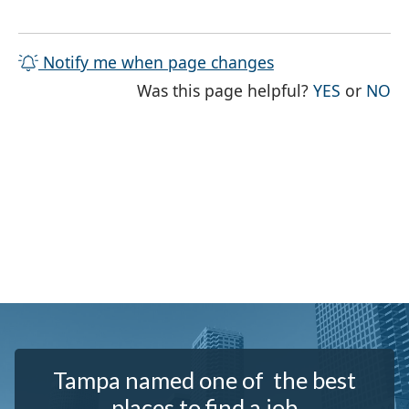
Notify me when page changes
THE PAG
TH
Was this page helpful?
YES
or
NO
Tampa named one of the best
places to find a job