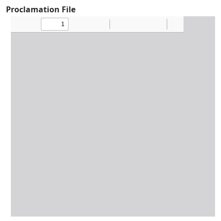
Proclamation File