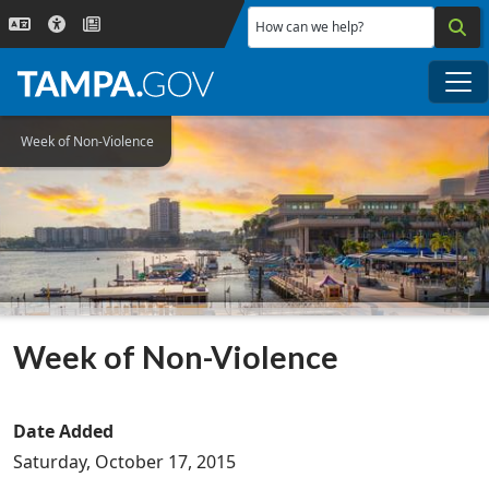
Skip to main content
How can we help?
Me
Week of Non-Violence
Week of Non-Violence
Date Added
Saturday, October 17, 2015