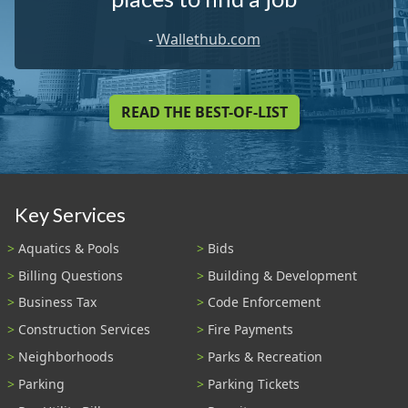
-
Wallethub.com
READ THE BEST-OF-LIST
Key Services
Aquatics & Pools
Bids
Billing Questions
Building & Development
Business Tax
Code Enforcement
Construction Services
Fire Payments
Neighborhoods
Parks & Recreation
Parking
Parking Tickets