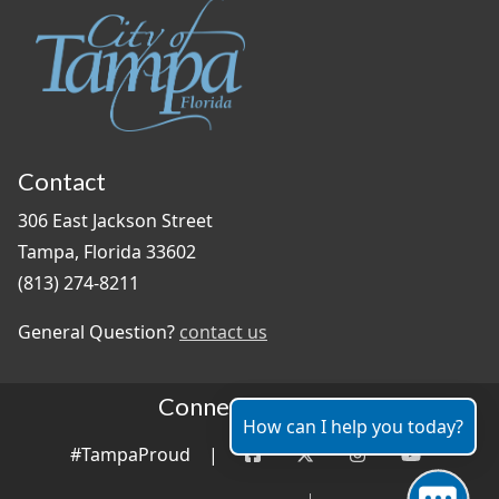
Contact
306 East Jackson Street
Tampa, Florida 33602
(813) 274-8211
General Question?
contact us
Connect With Us
How can I help you today?
#TampaProud
|