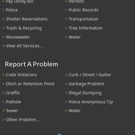
Pay Utility Bill
Permits
Police
Public Records
Shelter Reservations
Transportation
Trash & Recycling
Tree Information
Wastewater
Water
View All Services...
Report A Problem
Code Violations
Curb / Street / Gutter
Ditch or Retention Pond
Garbage Problem
Graffiti
Illegal Dumping
Pothole
Police Anonymous Tip
Sewer
Water
Other Problem...