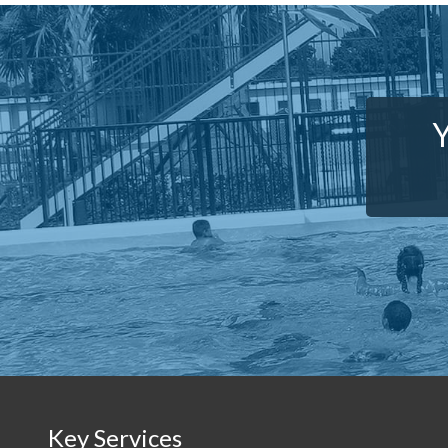
Y
Key Services