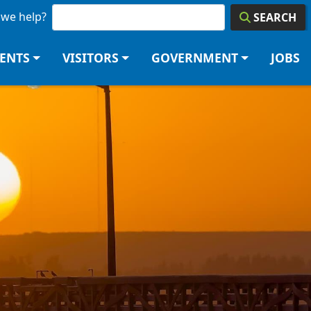
we help?
SEARCH
DENTS
VISITORS
GOVERNMENT
JOBS