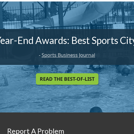
ear-End Awards: Best Sports Ci
-
Sports Business Journal
READ THE BEST-OF-LIST
Report A Problem