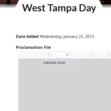
West Tampa Day
Date Added
Wednesday, January 23, 2013
Proclamation File