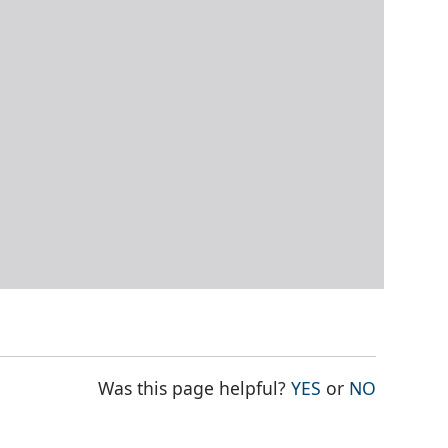
THE PAGE WAS
THE PAG
Was this page helpful?
YES
or
NO