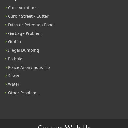
Code Violations
Curb / Street / Gutter
Ditch or Retention Pond
Garbage Problem
Graffiti
Illegal Dumping
Pothole
Police Anonymous Tip
Sewer
Water
Other Problem...
Connect With Us