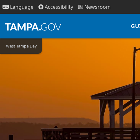
Access
ibility
News
room
Lang
uage
GU
West Tampa Day