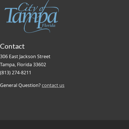
Contact
306 East Jackson Street
Tampa, Florida 33602
(813) 274-8211
General Question?
contact us