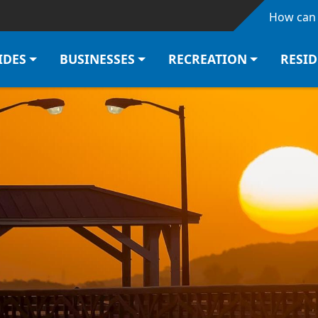
Skip to main content
How can 
IDES
BUSINESSES
RECREATION
RESI