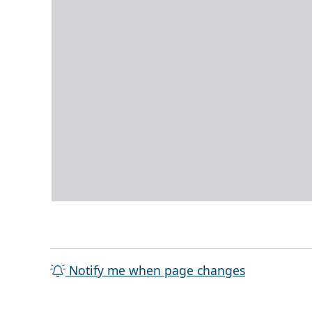
Notify me when page changes