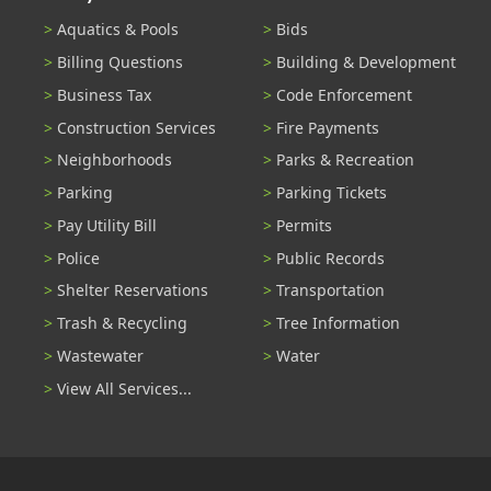
Aquatics & Pools
Bids
Billing Questions
Building & Development
Business Tax
Code Enforcement
Construction Services
Fire Payments
Neighborhoods
Parks & Recreation
Parking
Parking Tickets
Pay Utility Bill
Permits
Police
Public Records
Shelter Reservations
Transportation
Trash & Recycling
Tree Information
Wastewater
Water
View All Services...