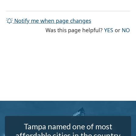
Notify me when page changes
THE PAG
TH
Was this page helpful?
YES
or
NO
Tampa named one of most
affordable cities in the country