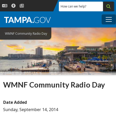
Skip to main content
How can we help?
Me
WMNF Community Radio Day
WMNF Community Radio Day
Date Added
Sunday, September 14, 2014