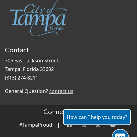
Contact
306 East Jackson Street
Tampa, Florida 33602
(813) 274-8211
General Question?
contact us
Connect With Us
How can I help you today?
#TampaProud
|