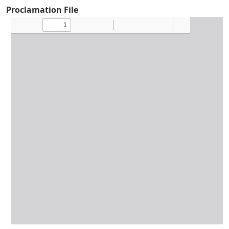
Proclamation File