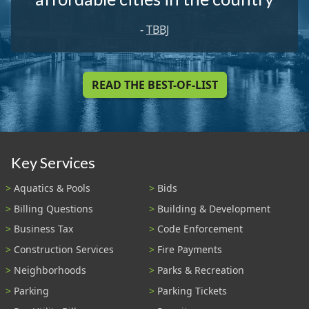
-
TBBJ
READ THE BEST-OF-LIST
Key Services
Aquatics & Pools
Bids
Billing Questions
Building & Development
Business Tax
Code Enforcement
Construction Services
Fire Payments
Neighborhoods
Parks & Recreation
Parking
Parking Tickets