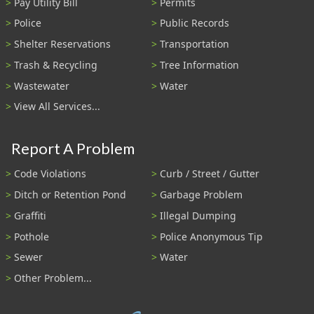
Pay Utility Bill
Permits
Police
Public Records
Shelter Reservations
Transportation
Trash & Recycling
Tree Information
Wastewater
Water
View All Services...
Report A Problem
Code Violations
Curb / Street / Gutter
Ditch or Retention Pond
Garbage Problem
Graffiti
Illegal Dumping
Pothole
Police Anonymous Tip
Sewer
Water
Other Problem...