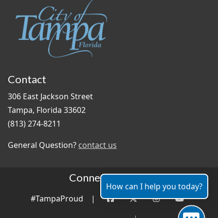
Contact
306 East Jackson Street
Tampa, Florida 33602
(813) 274-8211
General Question?
contact us
Connect With Us
How can I help you today?
#TampaProud
|