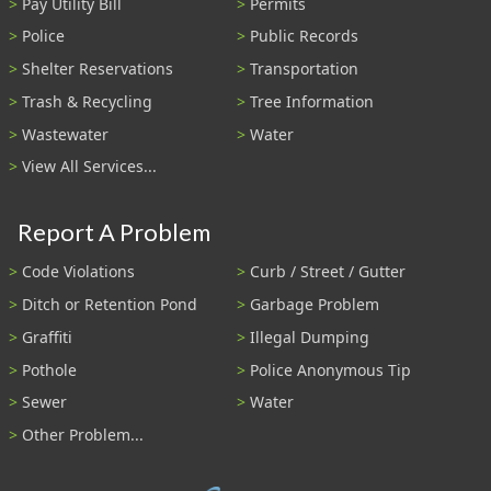
Pay Utility Bill
Permits
Police
Public Records
Shelter Reservations
Transportation
Trash & Recycling
Tree Information
Wastewater
Water
View All Services...
Report A Problem
Code Violations
Curb / Street / Gutter
Ditch or Retention Pond
Garbage Problem
Graffiti
Illegal Dumping
Pothole
Police Anonymous Tip
Sewer
Water
Other Problem...