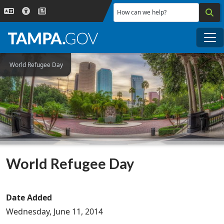
Skip to main content
How can we help?
Me
World Refugee Day
World Refugee Day
Date Added
Wednesday, June 11, 2014