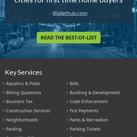
-
Wallethub.com
READ THE BEST-OF-LIST
Key Services
Aquatics & Pools
Bids
Billing Questions
Building & Development
Business Tax
Code Enforcement
Construction Services
Fire Payments
Neighborhoods
Parks & Recreation
Parking
Parking Tickets