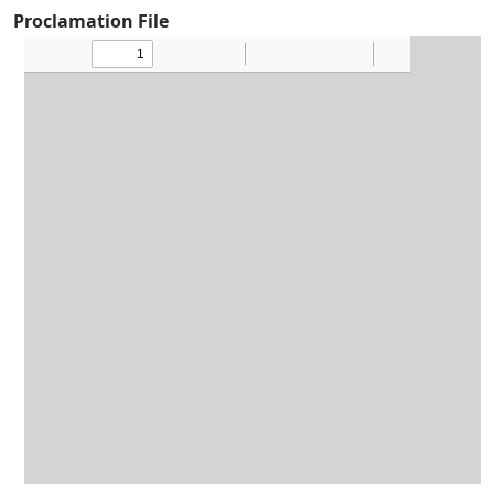
Proclamation File