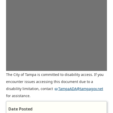
The City of Tampa is committed to disability access. If you
encounter issues accessing this document due to a
disability limitation, contact
TampaADA@tampagov.net
for assistance.
Date Posted