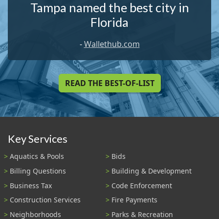
Tampa named the best city in
Florida
-
Wallethub.com
READ THE BEST-OF-LIST
Key Services
Aquatics & Pools
Bids
Billing Questions
Building & Development
Business Tax
Code Enforcement
Construction Services
Fire Payments
Neighborhoods
Parks & Recreation