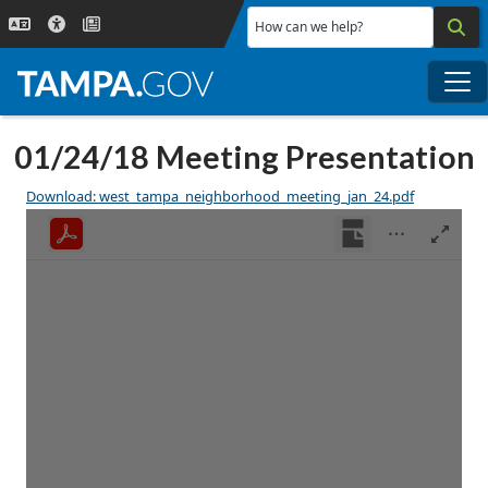
Skip to main content
How can we help?
Me
01/24/18 Meeting Presentation
Download: west_tampa_neighborhood_meeting_jan_24.pdf