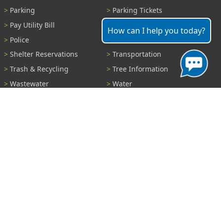
Parking
Parking Tickets
Pay Utility Bill
Permits
How can I help you today?
Police
Public Records
Shelter Reservations
Transportation
Trash & Recycling
Tree Information
Wastewater
Water
View All Services...
Report A Problem
Code Violations
Curb / Street / Gutter
Ditch or Retention Pond
Garbage Problem
Graffiti
Illegal Dumping
Pothole
Police Anonymous Tip
Sewer
Water
Other Problem...