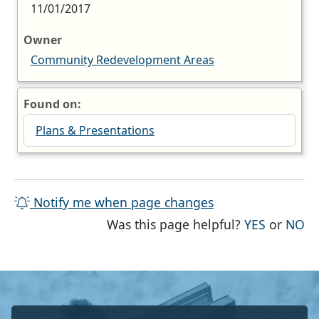
11/01/2017
Owner
Community Redevelopment Areas
Found on:
Plans & Presentations
Notify me when page changes
THE PAG
TH
Was this page helpful?
YES
or
NO