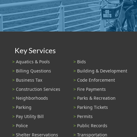
Key Services
Aquatics & Pools
Bids
Billing Questions
Building & Development
Business Tax
Code Enforcement
Construction Services
Fire Payments
Neighborhoods
Parks & Recreation
Parking
Parking Tickets
Pay Utility Bill
Permits
Police
Public Records
Shelter Reservations
Transportation