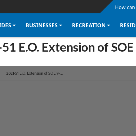
Skip to main content
How can 
IDES
BUSINESSES
RECREATION
RESI
51 E.O. Extension of SOE 