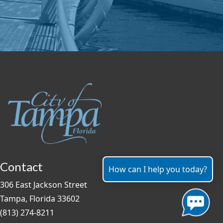
Contact
How can I help you today?
306 East Jackson Street
Tampa, Florida 33602
(813) 274-8211