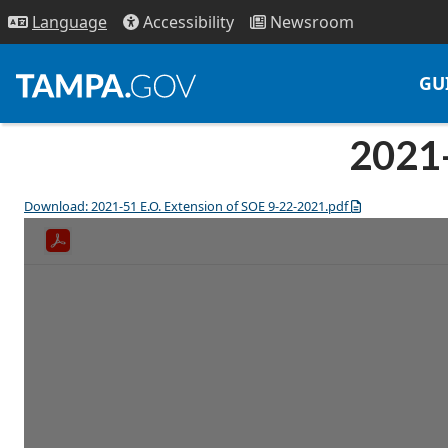
Access
ibility
News
room
Lang
uage
GU
2021-
Download: 2021-51 E.O. Extension of SOE 9-22-2021.pdf