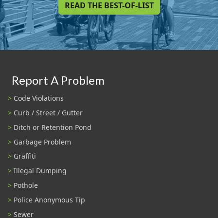
READ THE BEST-OF-LIST
Report A Problem
Code Violations
Curb / Street / Gutter
Ditch or Retention Pond
Garbage Problem
Graffiti
Illegal Dumping
Pothole
Police Anonymous Tip
Sewer