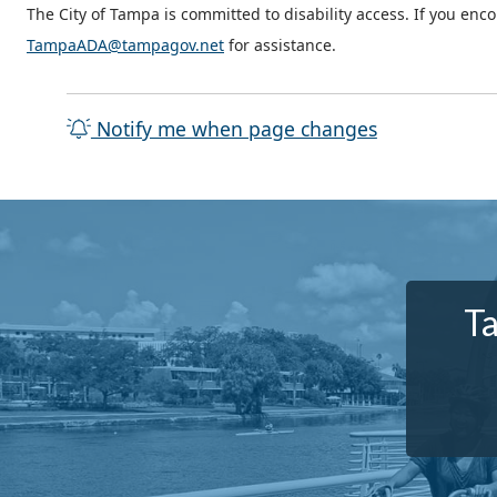
The City of Tampa is committed to disability access. If you enc
TampaADA@tampagov.net
for assistance.
Notify me when page changes
Ta