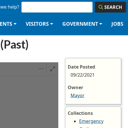
we help?
SEARCH
DENTS
VISITORS
GOVERNMENT
JOBS
(Past)
Date Posted
09/22/2021
Owner
Mayor
Collections
Emergency