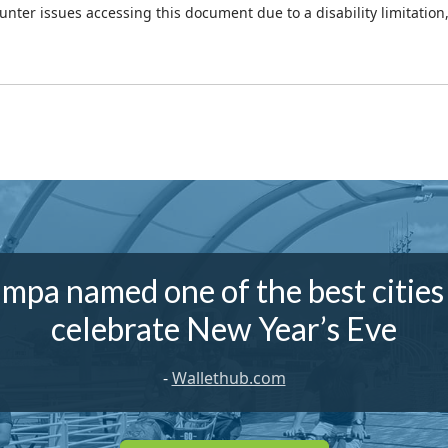
ounter issues accessing this document due to a disability limitation
mpa named one of the best cities
celebrate New Year’s Eve
-
Wallethub.com