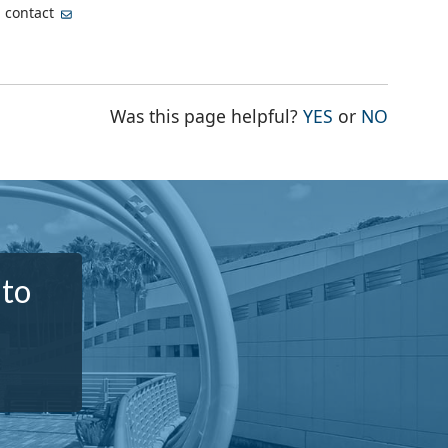
, contact
THE PAGE WA
THE PA
Was this page helpful?
YES
or
NO
 to