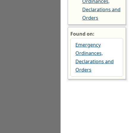
Ordinances,
Declarations and
Orders
Found on:
Emergency
Ordinances,
Declarations and
Orders