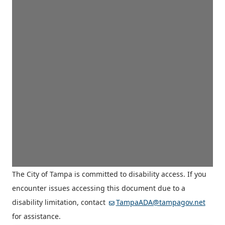
The City of Tampa is committed to disability access. If you
encounter issues accessing this document due to a
disability limitation, contact
TampaADA@tampagov.net
for assistance.