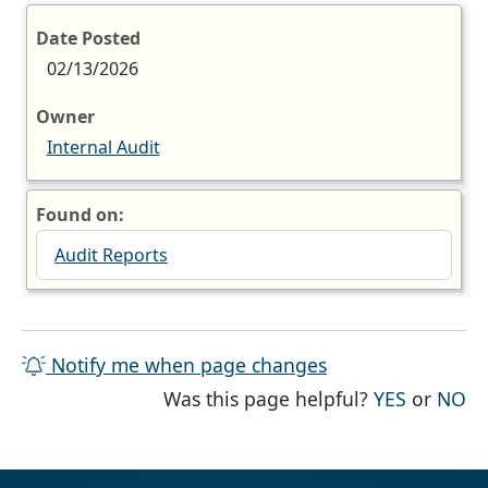
Date Posted
02/13/2026
Owner
Internal Audit
Found on:
Audit Reports
Notify me when page changes
THE PAG
TH
Was this page helpful?
YES
or
NO