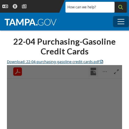
Skip to main content
How can we help?
Me
22-04 Purchasing-Gasoline
Credit Cards
Download: 22-04-purchasing-gasoline-credit-cards.pdf