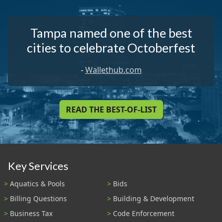
Tampa named one of the best
cities to celebrate Octoberfest
-
Wallethub.com
READ THE BEST-OF-LIST
Key Services
Aquatics & Pools
Bids
Billing Questions
Building & Development
Business Tax
Code Enforcement