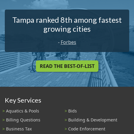
Tampa ranked 8th among fastest
growing cities
-
Forbes
READ THE BEST-OF-LIST
Key Services
Aquatics & Pools
Bids
Billing Questions
Building & Development
Business Tax
Code Enforcement