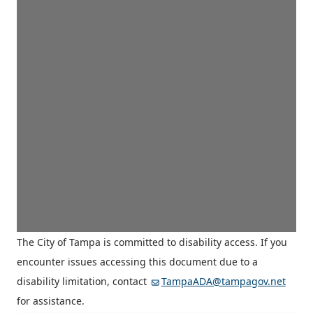
The City of Tampa is committed to disability access. If you
encounter issues accessing this document due to a
disability limitation, contact
TampaADA@tampagov.net
for assistance.