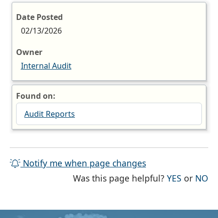
Date Posted
02/13/2026
Owner
Internal Audit
Found on:
Audit Reports
Notify me when page changes
THE PAG
TH
Was this page helpful?
YES
or
NO