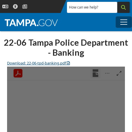
Skip to main content
How can we help?
Me
22-06 Tampa Police Department
- Banking
Download: 22-06-tpd-banking.pdf