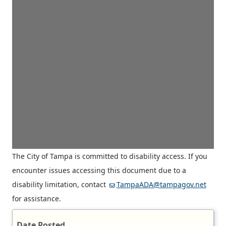
The City of Tampa is committed to disability access. If you
encounter issues accessing this document due to a
disability limitation, contact
TampaADA@tampagov.net
for assistance.
Date Posted