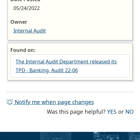
05/24/2022
Owner
Internal Audit
Found on:
The Internal Audit Department released its
TPD - Banking, Audit 22-06
Notify me when page changes
THE PAG
TH
Was this page helpful?
YES
or
NO