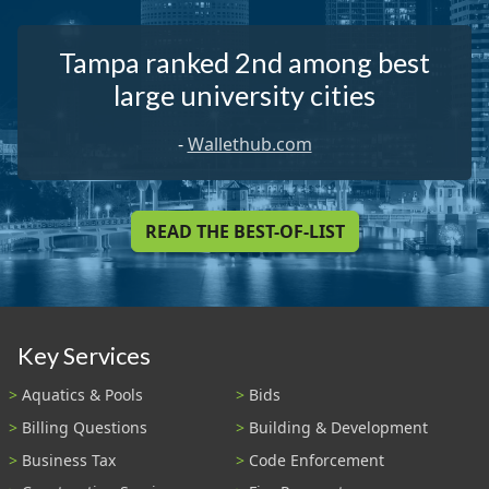
Tampa ranked 2nd among best
large university cities
-
Wallethub.com
READ THE BEST-OF-LIST
Key Services
Aquatics & Pools
Bids
Billing Questions
Building & Development
Business Tax
Code Enforcement