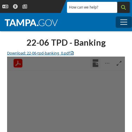
Skip to main content
How can we help?
Me
22-06 TPD - Banking
Download: 22-06-tpd-banking_0.pdf