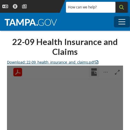
Skip to main content
How can we help?
Me
22-09 Health Insurance and
Claims
Download: 22-09_health_insurance_and_claims.pdf