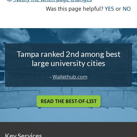
THE PAG
TH
Was this page helpful?
YES
or
NO
Tampa ranked 2nd among best
large university cities
-
Wallethub.com
READ THE BEST-OF-LIST
Key Services