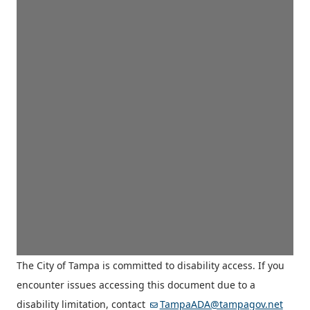
The City of Tampa is committed to disability access. If you
encounter issues accessing this document due to a
disability limitation, contact
TampaADA@tampagov.net