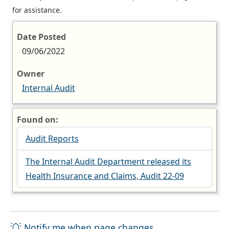
for assistance.
Date Posted
09/06/2022
Owner
Internal Audit
Found on:
Audit Reports
The Internal Audit Department released its
Health Insurance and Claims, Audit 22-09
Notify me when page changes