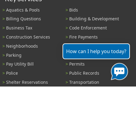
Aquatics & Pools
Bids
Billing Questions
Building & Development
Business Tax
Code Enforcement
Construction Services
Fire Payments
Neighborhoods
Parks & Recreation
How can I help you today?
Parking
Parking Tickets
Pay Utility Bill
Permits
Police
Public Records
Shelter Reservations
Transportation
Trash & Recycling
Tree Information
Wastewater
Water
View All Services...
Report A Problem