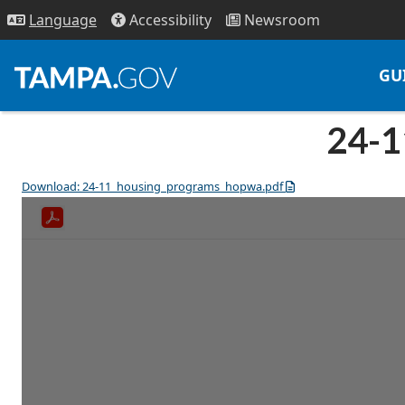
Access
ibility
News
room
Lang
uage
GU
24-1
Download: 24-11_housing_programs_hopwa.pdf