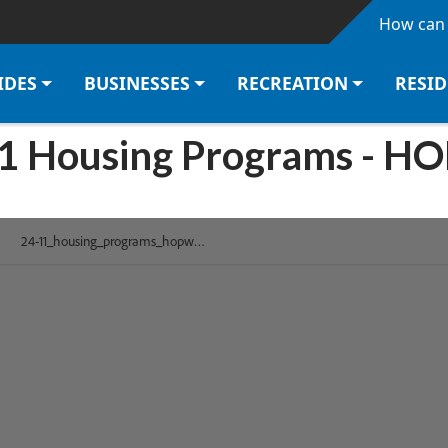
Skip to main content
How can 
IDES
BUSINESSES
RECREATION
RESI
1 Housing Programs - 