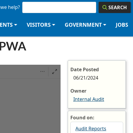
we help?
SEARCH
DENTS
VISITORS
GOVERNMENT
JOBS
HOPWA
Date Posted
06/21/2024
Owner
Internal Audit
Found on:
Audit Reports