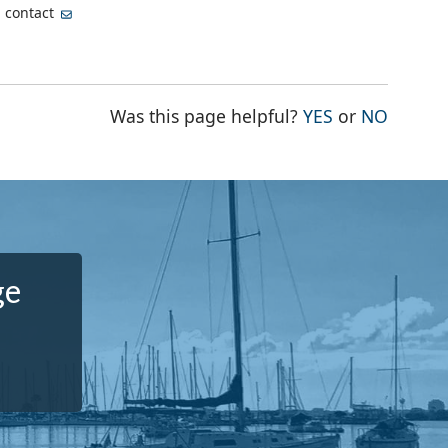
, contact
THE PAGE WA
THE PA
Was this page helpful?
YES
or
NO
ge