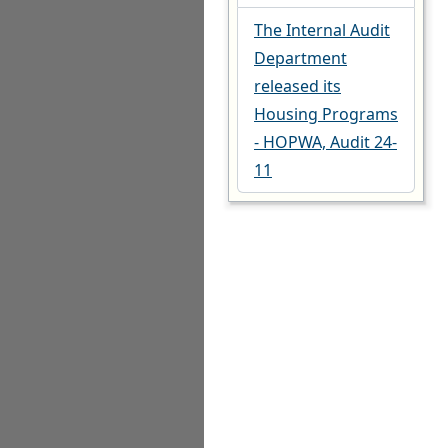
The Internal Audit
Department
released its
Housing Programs
- HOPWA, Audit 24-
11