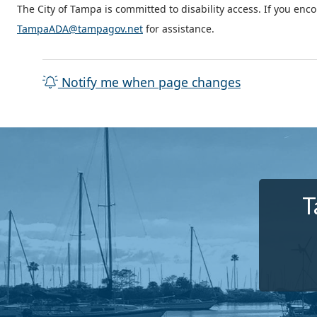
The City of Tampa is committed to disability access. If you enc
TampaADA@tampagov.net
for assistance.
Notify me when page changes
T