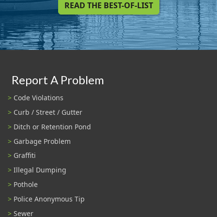
READ THE BEST-OF-LIST
Report A Problem
Code Violations
Curb / Street / Gutter
Ditch or Retention Pond
Garbage Problem
Graffiti
Illegal Dumping
Pothole
Police Anonymous Tip
Sewer