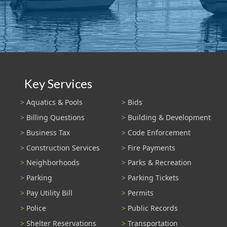
Key Services
Aquatics & Pools
Bids
Billing Questions
Building & Development
Business Tax
Code Enforcement
Construction Services
Fire Payments
Neighborhoods
Parks & Recreation
Parking
Parking Tickets
Pay Utility Bill
Permits
Police
Public Records
Shelter Reservations
Transportation