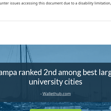
ounter issues accessing this document due to a disability limitation
ampa ranked 2nd among best lar
university cities
-
Wallethub.com