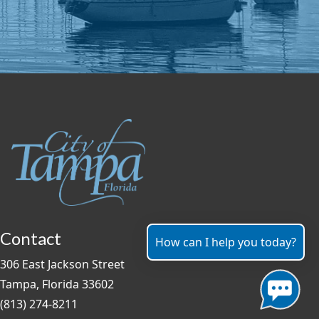
Contact
How can I help you today?
306 East Jackson Street
Tampa, Florida 33602
(813) 274-8211