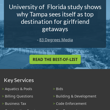
University of Florida study shows
why Tampa sees itself as top
destination for girlfriend
getaways
-
83 Degrees Media
READ THE BEST-OF-LIST
Key Services
Aquatics & Pools
Bids
Billing Questions
Building & Development
Business Tax
Code Enforcement