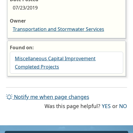
07/23/2019
Owner
Transportation and Stormwater Services
Found on:
Miscellaneous Capital Improvement
Completed Projects
Notify me when page changes
THE PAG
TH
Was this page helpful?
YES
or
NO