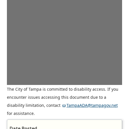
The City of Tampa is committed to disability access. If you
encounter issues accessing this document due to a
disability limitation, contact
TampaADA@tampagov.net
for assistance.
Date Posted