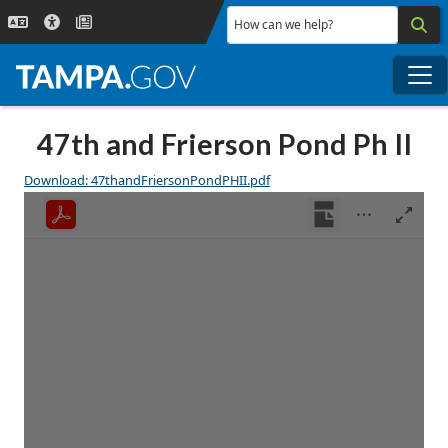
Skip to main content
How can we help?
Me
47th and Frierson Pond Ph II
Download: 47thandFriersonPondPHII.pdf