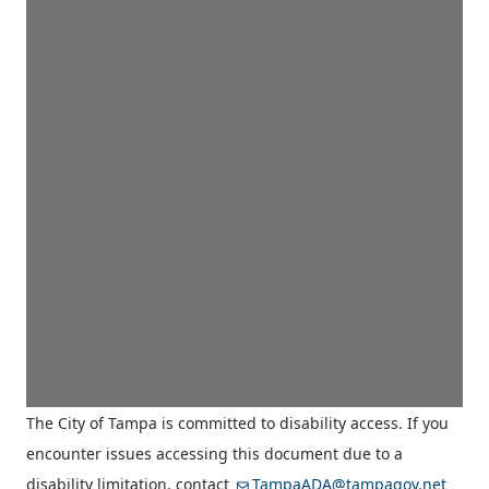
The City of Tampa is committed to disability access. If you
encounter issues accessing this document due to a
disability limitation, contact
TampaADA@tampagov.net