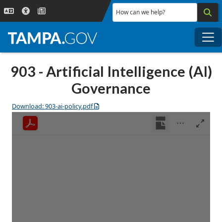
Skip to main content
How can we help?
Me
903 - Artificial Intelligence (AI)
Governance
Download: 903-ai-policy.pdf