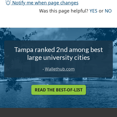
Notify me when page changes
THE PAG
TH
Was this page helpful?
YES
or
NO
Tampa ranked 2nd among best
large university cities
-
Wallethub.com
READ THE BEST-OF-LIST