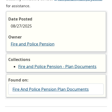
for assistance.
Date Posted
08/27/2025
Owner
Fire and Police Pension
Collections
Fire and Police Pension - Plan Documents
Found on:
Fire And Police Pension Plan Documents