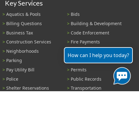
Key Services
Aquatics & Pools
Bids
Billing Questions
Building & Development
Business Tax
Code Enforcement
Construction Services
Fire Payments
Neighborhoods
Parks & Recreation
How can I help you today?
Parking
Parking Tickets
Pay Utility Bill
Permits
Police
Public Records
Shelter Reservations
Transportation
Trash & Recycling
Tree Information
Wastewater
Water
View All Services...
Report A Problem