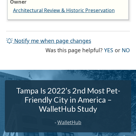
Owner
Architectural Review & Historic Preservation
Notify me when page changes
THE PAG
TH
Was this page helpful?
YES
or
NO
Tampa Is 2022’s 2nd Most Pet-
Friendly City in America –
WalletHub Study
-
WalletHub