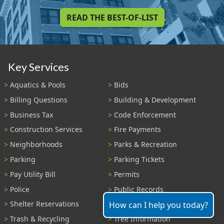
READ THE BEST-OF-LIST
Key Services
Aquatics & Pools
Bids
Billing Questions
Building & Development
Business Tax
Code Enforcement
Construction Services
Fire Payments
Neighborhoods
Parks & Recreation
Parking
Parking Tickets
Pay Utility Bill
Permits
Police
Public Records
Shelter Reservations
Transportation
How can I help you today?
Trash & Recycling
Tree Information