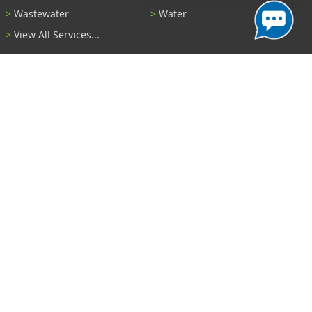
Wastewater
Water
View All Services...
Report A Problem
Code Violations
Curb / Street / Gutter
Ditch or Retention Pond
Garbage Problem
Graffiti
Illegal Dumping
Pothole
Police Anonymous Tip
Sewer
Water
Other Problem...