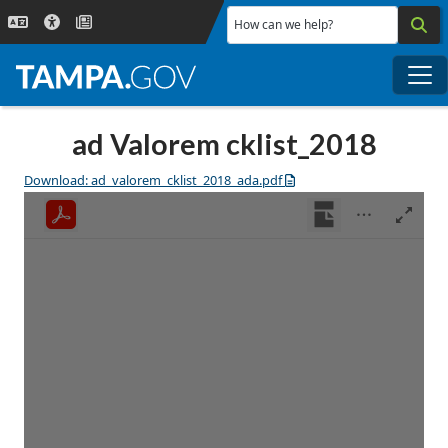
Skip to main content
How can we help?
Me
ad Valorem cklist_2018
Download: ad_valorem_cklist_2018_ada.pdf