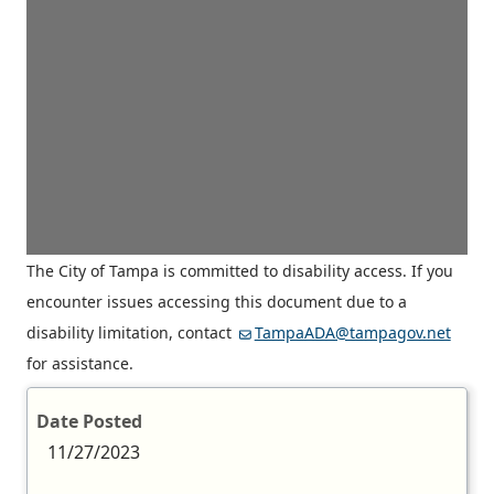
The City of Tampa is committed to disability access. If you
encounter issues accessing this document due to a
disability limitation, contact
TampaADA@tampagov.net
for assistance.
Date Posted
11/27/2023