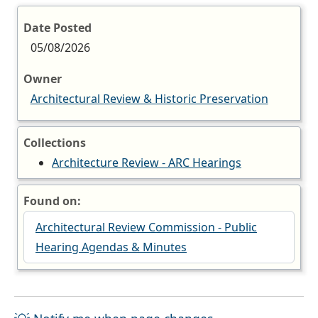
Date Posted
05/08/2026
Owner
Architectural Review & Historic Preservation
Collections
Architecture Review - ARC Hearings
Found on:
Architectural Review Commission - Public
Hearing Agendas & Minutes