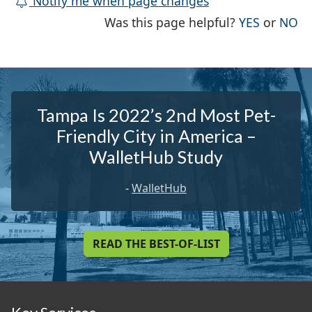
Notify me when page changes
THE PAG
TH
Was this page helpful?
YES
or
NO
Tampa Is 2022’s 2nd Most Pet-
Friendly City in America –
WalletHub Study
-
WalletHub
READ THE BEST-OF-LIST