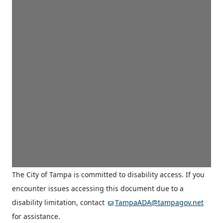
The City of Tampa is committed to disability access. If you
encounter issues accessing this document due to a
disability limitation, contact
TampaADA@tampagov.net
for assistance.