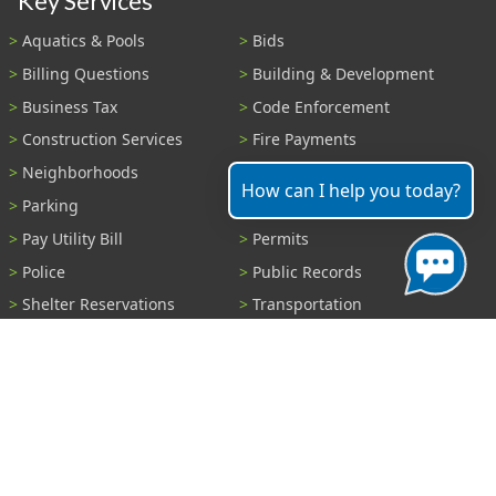
Key Services
Aquatics & Pools
Bids
Billing Questions
Building & Development
Business Tax
Code Enforcement
Construction Services
Fire Payments
Neighborhoods
Parks & Recreation
How can I help you today?
Parking
Parking Tickets
Pay Utility Bill
Permits
Police
Public Records
Shelter Reservations
Transportation
Trash & Recycling
Tree Information
Wastewater
Water
View All Services...
Report A Problem