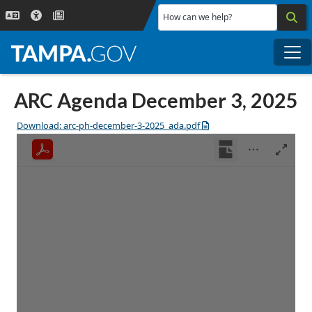
Skip to main content
How can we help?
Me
ARC Agenda December 3, 2025
Download: arc-ph-december-3-2025_ada.pdf