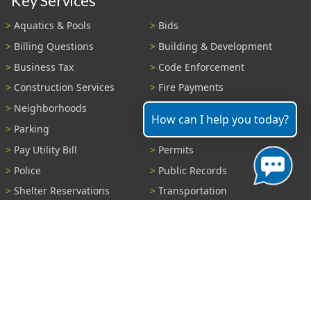
Key Services
Aquatics & Pools
Bids
Billing Questions
Building & Development
Business Tax
Code Enforcement
Construction Services
Fire Payments
Neighborhoods
Parks & Recreation
How can I help you today?
Parking
Parking Tickets
Pay Utility Bill
Permits
Police
Public Records
Shelter Reservations
Transportation
Trash & Recycling
Tree Information
Wastewater
Water
View All Services...
Report A Problem