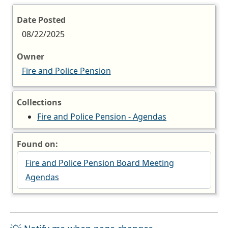
Date Posted
08/22/2025
Owner
Fire and Police Pension
Collections
Fire and Police Pension - Agendas
Found on:
Fire and Police Pension Board Meeting
Agendas