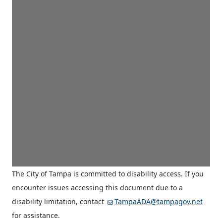
The City of Tampa is committed to disability access. If you
encounter issues accessing this document due to a
disability limitation, contact
TampaADA@tampagov.net
for assistance.