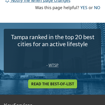
Notify me when page changes
THE PAG
TH
Was this page helpful?
YES
or
NO
Tampa ranked in the top 20 best
cities for an active lifestyle
-
WTSP
READ THE BEST-OF-LIST