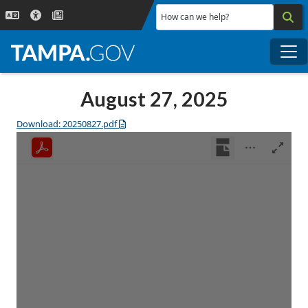
Skip to main content
How can we help?
Me
August 27, 2025
Download: 20250827.pdf