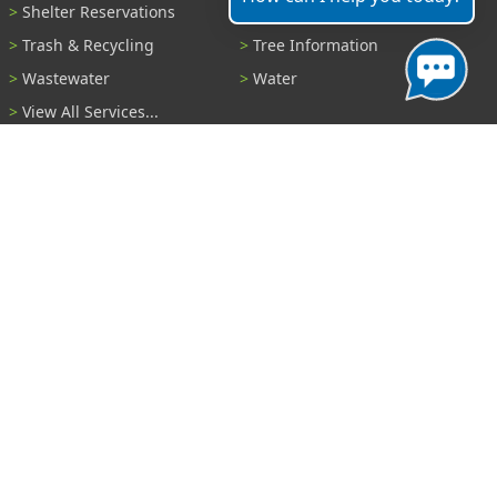
Shelter Reservations
Transportation
Trash & Recycling
Tree Information
Wastewater
Water
View All Services...
Report A Problem
Code Violations
Curb / Street / Gutter
Ditch or Retention Pond
Garbage Problem
Graffiti
Illegal Dumping
Pothole
Police Anonymous Tip
Sewer
Water
Other Problem...