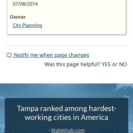
07/08/2014
Owner
City Planning
Notify me when page changes
THE PAG
TH
Was this page helpful?
YES
or
NO
Tampa ranked among hardest-
working cities in America
-
Wallethub.com