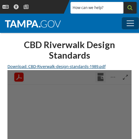
Skip to main content
How can we help?
Me
CBD Riverwalk Design
Standards
Download: CBD-Riverwalk-design-standards-1989.pdf