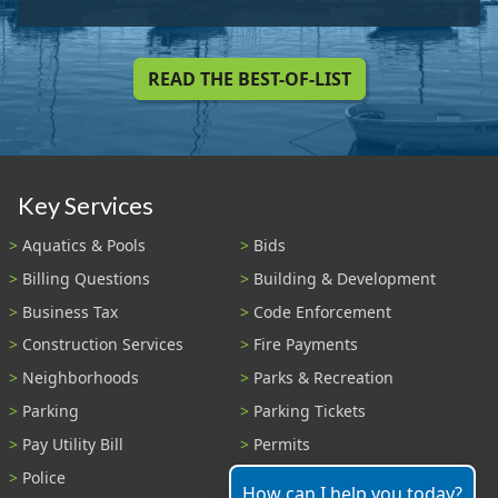
READ THE BEST-OF-LIST
Key Services
Aquatics & Pools
Bids
Billing Questions
Building & Development
Business Tax
Code Enforcement
Construction Services
Fire Payments
Neighborhoods
Parks & Recreation
Parking
Parking Tickets
Pay Utility Bill
Permits
Police
Public Records
How can I help you today?