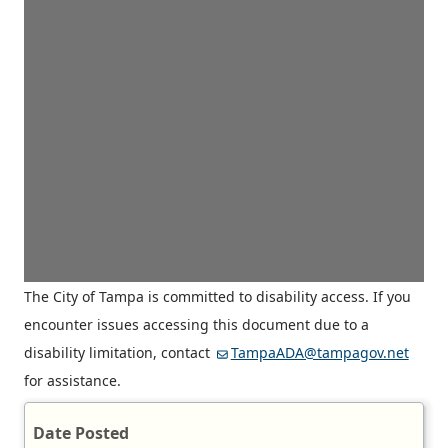
The City of Tampa is committed to disability access. If you
encounter issues accessing this document due to a
disability limitation, contact
TampaADA@tampagov.net
for assistance.
Date Posted