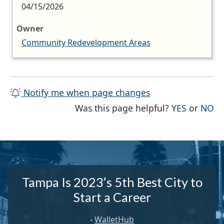
04/15/2026
Owner
Community Redevelopment Areas
Notify me when page changes
THE PAG
TH
Was this page helpful?
YES
or
NO
Tampa Is 2023’s 5th Best City to
Start a Career
-
WalletHub