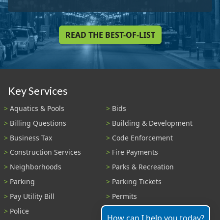
READ THE BEST-OF-LIST
Key Services
Aquatics & Pools
Bids
Billing Questions
Building & Development
Business Tax
Code Enforcement
Construction Services
Fire Payments
Neighborhoods
Parks & Recreation
Parking
Parking Tickets
Pay Utility Bill
Permits
Police
Public Records
How can I help you today?