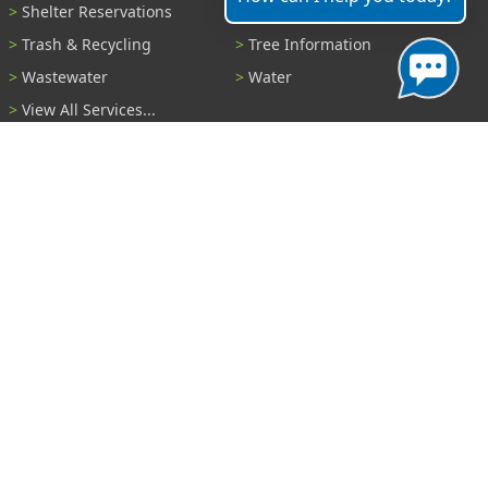
Shelter Reservations
Transportation
Trash & Recycling
Tree Information
Wastewater
Water
View All Services...
Report A Problem
Code Violations
Curb / Street / Gutter
Ditch or Retention Pond
Garbage Problem
Graffiti
Illegal Dumping
Pothole
Police Anonymous Tip
Sewer
Water
Other Problem...