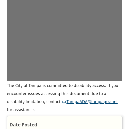
The City of Tampa is committed to disability access. If you
encounter issues accessing this document due to a
disability limitation, contact
TampaADA@tampagov.net
for assistance.
Date Posted