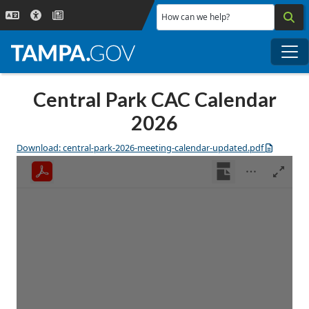
Skip to main content
How can we help?
Me
Central Park CAC Calendar
2026
Download: central-park-2026-meeting-calendar-updated.pdf