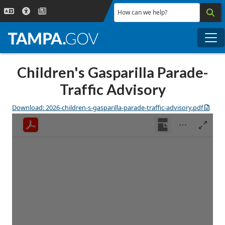
Skip to main content
How can we help?
Me
Children's Gasparilla Parade-
Traffic Advisory
Download: 2026-children-s-gasparilla-parade-traffic-advisory.pdf