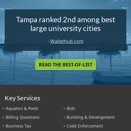
Tampa ranked 2nd among best
large university cities
-
Wallethub.com
READ THE BEST-OF-LIST
Key Services
Aquatics & Pools
Bids
Billing Questions
Building & Development
Business Tax
Code Enforcement