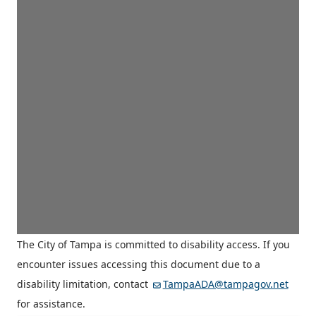
The City of Tampa is committed to disability access. If you
encounter issues accessing this document due to a
disability limitation, contact
TampaADA@tampagov.net
for assistance.