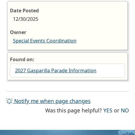
Date Posted
12/30/2025
Owner
Special Events Coordination
Found on:
2027 Gasparilla Parade Information
Notify me when page changes
THE PAG
TH
Was this page helpful?
YES
or
NO