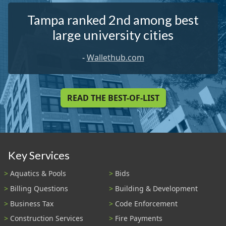
Tampa ranked 2nd among best
large university cities
-
Wallethub.com
READ THE BEST-OF-LIST
Key Services
Aquatics & Pools
Bids
Billing Questions
Building & Development
Business Tax
Code Enforcement
Construction Services
Fire Payments