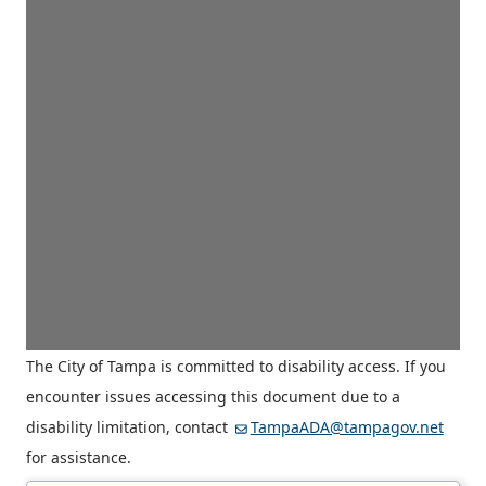
The City of Tampa is committed to disability access. If you
encounter issues accessing this document due to a
disability limitation, contact
TampaADA@tampagov.net
for assistance.