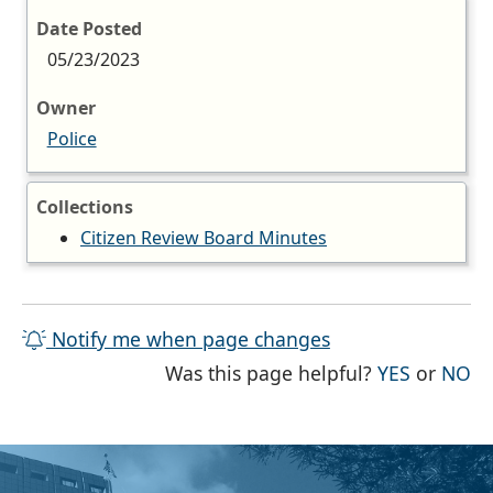
Date Posted
05/23/2023
Owner
Police
Collections
Citizen Review Board Minutes
Notify me when page changes
THE PAG
TH
Was this page helpful?
YES
or
NO