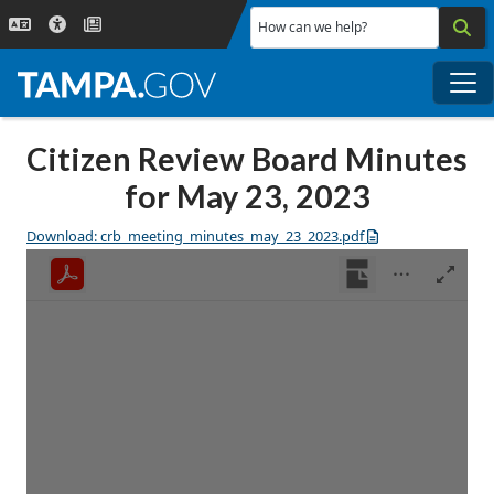
Skip to main content
How can we help?
Me
Citizen Review Board Minutes
for May 23, 2023
Download: crb_meeting_minutes_may_23_2023.pdf