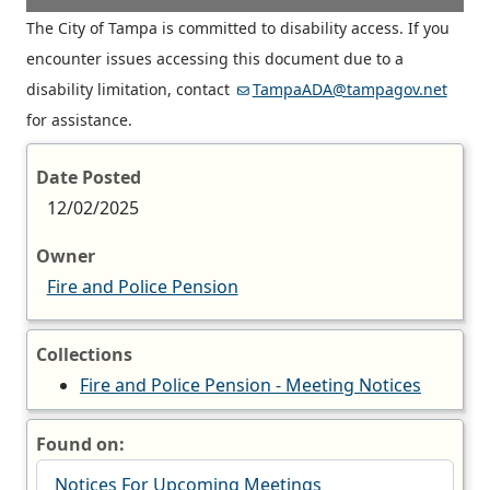
The City of Tampa is committed to disability access. If you
encounter issues accessing this document due to a
disability limitation, contact
TampaADA@tampagov.net
for assistance.
Date Posted
12/02/2025
Owner
Fire and Police Pension
Collections
Fire and Police Pension - Meeting Notices
Found on:
Notices For Upcoming Meetings