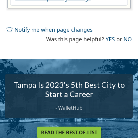
Notify me when page changes
THE PAG
TH
Was this page helpful?
YES
or
NO
Tampa Is 2023’s 5th Best City to
Start a Career
-
WalletHub
READ THE BEST-OF-LIST