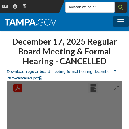
Skip to main content
How can we help?
Me
December 17, 2025 Regular
Board Meeting & Formal
Hearing - CANCELLED
Download: regular-board-meeting-formal-hearing-december-17-
2025-cancelled.pdf