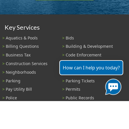
Key Services
Aquatics & Pools
Bids
Billing Questions
Building & Development
Business Tax
Code Enforcement
Construction Services
Fire Payments
How can I help you today?
Neighborhoods
Parks & Recreation
Parking
Parking Tickets
Pay Utility Bill
Permits
Police
Public Records
Shelter Reservations
Transportation
Trash & Recycling
Tree Information
Wastewater
Water