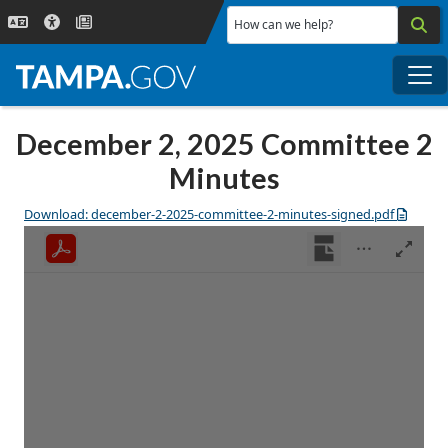
Skip to main content
How can we help?
Me
December 2, 2025 Committee 2
Minutes
Download: december-2-2025-committee-2-minutes-signed.pdf