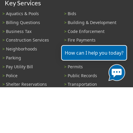
Key Services
Aquatics & Pools
Bids
Billing Questions
Building & Development
Business Tax
Code Enforcement
Construction Services
Fire Payments
Neighborhoods
Parks & Recreation
How can I help you today?
Parking
Parking Tickets
Pay Utility Bill
Permits
Police
Public Records
Shelter Reservations
Transportation
Trash & Recycling
Tree Information
Wastewater
Water
View All Services...
Report A Problem