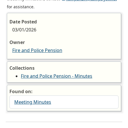
for assistance.
Date Posted
03/01/2026
Owner
Fire and Police Pension
Collections
Fire and Police Pension - Minutes
Found on:
Meeting Minutes