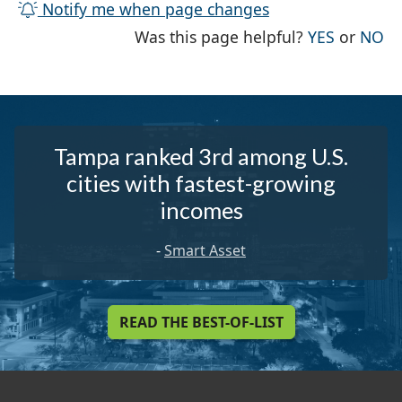
Notify me when page changes
THE PAG
TH
Was this page helpful?
YES
or
NO
Tampa ranked 3rd among U.S.
cities with fastest-growing
incomes
-
Smart Asset
READ THE BEST-OF-LIST