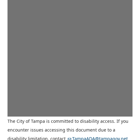
The City of Tampa is committed to disability access. If you
encounter issues accessing this document due to a
disability limitation, contact
TampaADA@tampagov.net