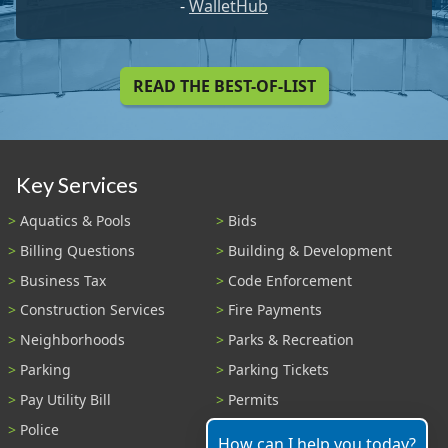
-
WalletHub
READ THE BEST-OF-LIST
Key Services
Aquatics & Pools
Bids
Billing Questions
Building & Development
Business Tax
Code Enforcement
Construction Services
Fire Payments
Neighborhoods
Parks & Recreation
Parking
Parking Tickets
Pay Utility Bill
Permits
Police
Public Records
How can I help you today?