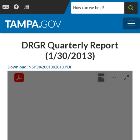
Skip to main content
How can we help?
Me
DRGR Quarterly Report
(1/30/2013)
Download: NSP3%2001302013.PDF