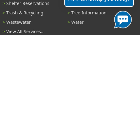
Shelter Reservations
Transportation
Trash & Recycling
Tree Information
Wastewater
Water
View All Services...
Report A Problem
Code Violations
Curb / Street / Gutter
Ditch or Retention Pond
Garbage Problem
Graffiti
Illegal Dumping
Pothole
Police Anonymous Tip
Sewer
Water
Other Problem...