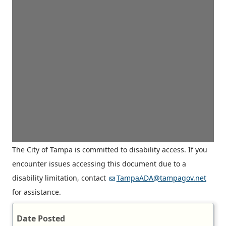
The City of Tampa is committed to disability access. If you
encounter issues accessing this document due to a
disability limitation, contact
TampaADA@tampagov.net
for assistance.
Date Posted