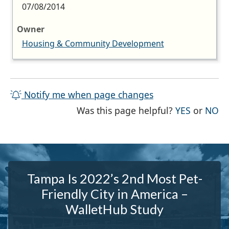
07/08/2014
Owner
Housing & Community Development
Notify me when page changes
THE PAG
TH
Was this page helpful?
YES
or
NO
Tampa Is 2022’s 2nd Most Pet-
Friendly City in America –
WalletHub Study