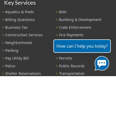
Key Services
Aquatics & Pools
Bids
Billing Questions
Building & Development
Business Tax
Code Enforcement
Construction Services
Fire Payments
Neighborhoods
Parks & Recreation
How can I help you today?
Parking
Parking Tickets
Pay Utility Bill
Permits
Police
Public Records
Shelter Reservations
Transportation
Trash & Recycling
Tree Information
Wastewater
Water
View All Services...
Report A Problem