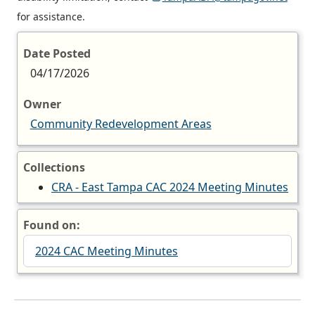
for assistance.
Date Posted
04/17/2026
Owner
Community Redevelopment Areas
Collections
CRA - East Tampa CAC 2024 Meeting Minutes
Found on:
2024 CAC Meeting Minutes