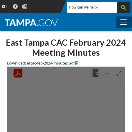
Skip to main content
How can we help?
Me
East Tampa CAC February 2024
Meeting Minutes
Download: etcac-feb-2024-minutes.pdf