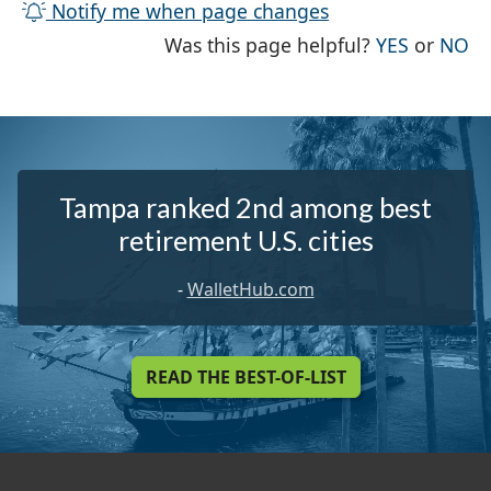
Notify me when page changes
THE PAG
TH
Was this page helpful?
YES
or
NO
Tampa ranked 2nd among best
retirement U.S. cities
-
WalletHub.com
READ THE BEST-OF-LIST