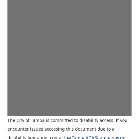
The City of Tampa is committed to disability access. If you
encounter issues accessing this document due to a
disability limitation, contact
TampaADA@tampagov.net