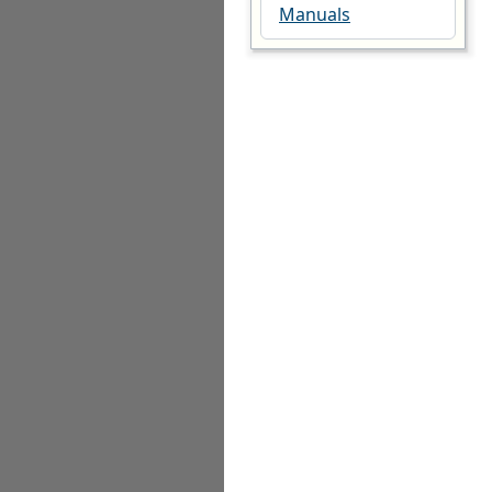
Manuals