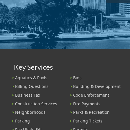
Key Services
Aquatics & Pools
Bids
Billing Questions
Building & Development
Business Tax
Code Enforcement
Construction Services
Fire Payments
Neighborhoods
Parks & Recreation
Parking
Parking Tickets
Pay Utility Bill
Permits