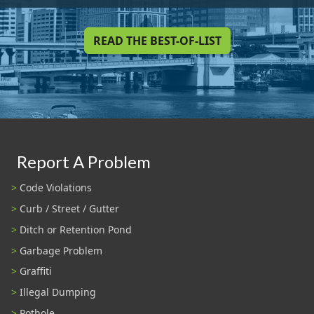
READ THE BEST-OF-LIST
Report A Problem
Code Violations
Curb / Street / Gutter
Ditch or Retention Pond
Garbage Problem
Graffiti
Illegal Dumping
Pothole