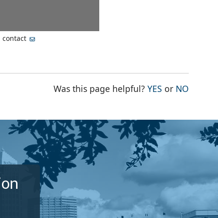
, contact
THE PAGE WA
THE PA
Was this page helpful?
YES
or
NO
ion