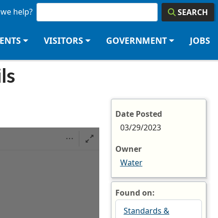
we help?
SEARCH
DENTS
VISITORS
GOVERNMENT
JOBS
ils
Date Posted
03/29/2023
Owner
Water
Found on:
Standards &