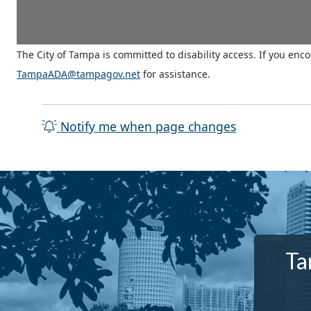
The City of Tampa is committed to disability access. If you enc
TampaADA@tampagov.net
for assistance.
Notify me when page changes
Ta