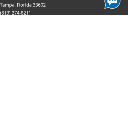
Tampa, Florida 33602
(813) 274-8211
General Question?
contact us