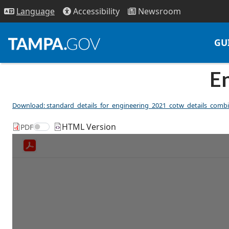
Access
ibility
News
room
Lang
uage
GU
En
Download: standard_details_for_engineering_2021_cotw_details_comb
HTML Version
Toggle between PDF and HTML versions
PDF
Toggle between PDF view and