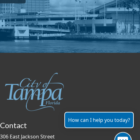
How can I help you today?
Contact
306 East Jackson Street