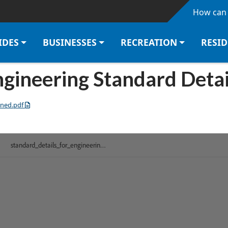
Skip to main content
How can 
IDES
BUSINESSES
RECREATION
RESI
gineering Standard Deta
ined.pdf
 HTML version of this document