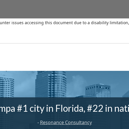
ounter issues accessing this document due to a disability limitation
mpa #1 city in Florida, #22 in nat
-
Resonance Consultancy