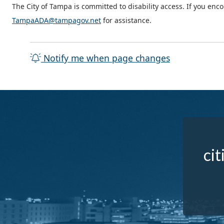
The City of Tampa is committed to disability access. If you enc
TampaADA@tampagov.net
for assistance.
Notify me when page changes
cit