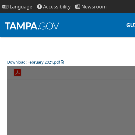
Access
ibility
News
room
Lang
uage
GU
Download: February 2021.pdf