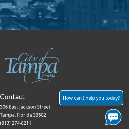
Contact
How can I help you today?
306 East Jackson Street
Tampa, Florida 33602
(813) 274-8211