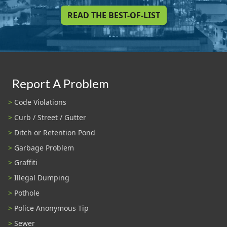
READ THE BEST-OF-LIST
Report A Problem
Code Violations
Curb / Street / Gutter
Ditch or Retention Pond
Garbage Problem
Graffiti
Illegal Dumping
Pothole
Police Anonymous Tip
Sewer