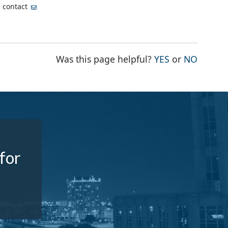
, contact
THE PAGE WA
THE PA
Was this page helpful?
YES
or
NO
 for