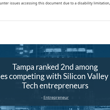
ounter issues accessing this document due to a disability limitation
Tampa ranked 2nd among
ies competing with Silicon Valley
Tech entrepreneurs
-
Entrepreneur