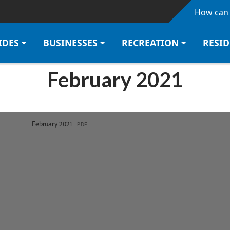
Skip to main content
How can 
IDES
BUSINESSES
RECREATION
RESI
February 2021