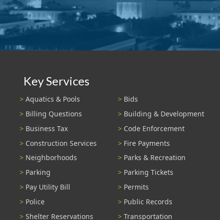
Key Services
Aquatics & Pools
Bids
Billing Questions
Building & Development
Business Tax
Code Enforcement
Construction Services
Fire Payments
Neighborhoods
Parks & Recreation
Parking
Parking Tickets
Pay Utility Bill
Permits
Police
Public Records
Shelter Reservations
Transportation