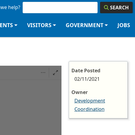
we help?
SEARCH
DENTS
VISITORS
GOVERNMENT
JOBS
Date Posted
02/11/2021
Owner
Development
Coordination