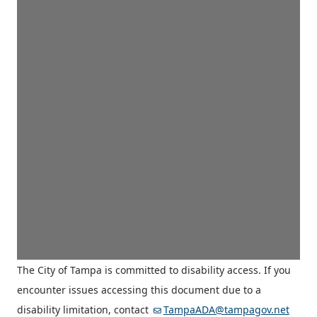
The City of Tampa is committed to disability access. If you
encounter issues accessing this document due to a
disability limitation, contact
TampaADA@tampagov.net