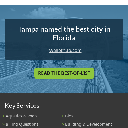
Tampa named the best city in
Florida
-
Wallethub.com
READ THE BEST-OF-LIST
Key Services
Aquatics & Pools
Bids
Billing Questions
Building & Development