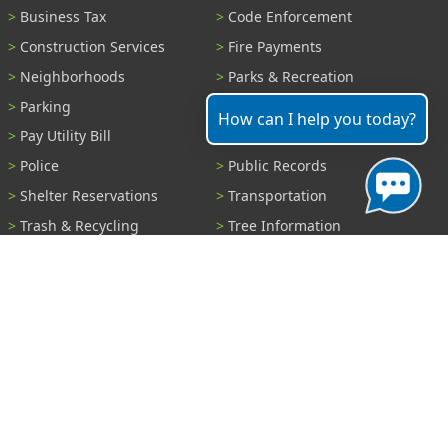
Business Tax
Code Enforcement
Construction Services
Fire Payments
Neighborhoods
Parks & Recreation
Parking
Parking Tickets
How can I help you today?
Pay Utility Bill
Permits
Police
Public Records
Shelter Reservations
Transportation
Trash & Recycling
Tree Information
Wastewater
Water
View All Services...
Report A Problem
Code Violations
Curb / Street / Gutter
Ditch or Retention Pond
Garbage Problem
Graffiti
Illegal Dumping