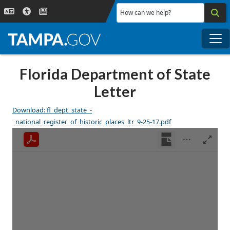
Skip to main content
How can we help?
Me
Florida Department of State
Letter
Download: fl_dept_state_-
_national_register_of_historic_places_ltr_9-25-17.pdf