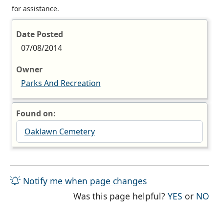
for assistance.
Date Posted
07/08/2014
Owner
Parks And Recreation
Found on:
Oaklawn Cemetery
Notify me when page changes
THE PAG
TH
Was this page helpful?
YES
or
NO