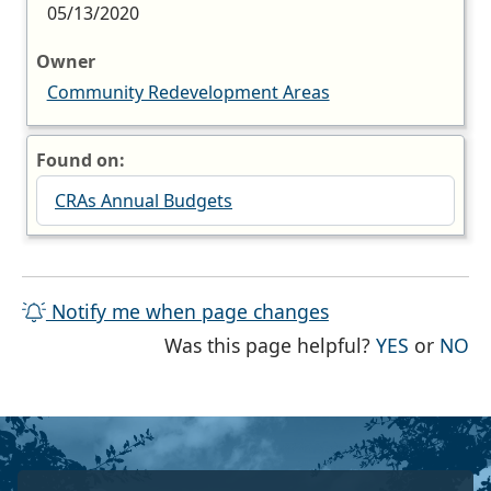
05/13/2020
Owner
Community Redevelopment Areas
Found on:
CRAs Annual Budgets
Notify me when page changes
THE PAG
TH
Was this page helpful?
YES
or
NO