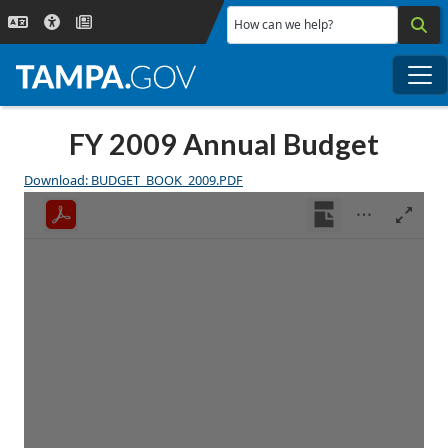
Skip to main content
How can we help?
Me
FY 2009 Annual Budget
Download: BUDGET_BOOK_2009.PDF