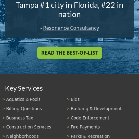
Tampa #1 city in Florida, #22 in
nation
-
Resonance Consultancy
READ THE BEST-OF-LIST
Key Services
Aquatics & Pools
Bids
Billing Questions
Building & Development
Business Tax
Code Enforcement
Construction Services
Fire Payments
Neighborhoods
Parks & Recreation