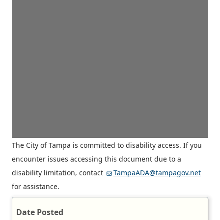
The City of Tampa is committed to disability access. If you
encounter issues accessing this document due to a
disability limitation, contact
TampaADA@tampagov.net
for assistance.
Date Posted