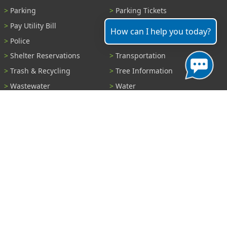
Parking
Parking Tickets
Pay Utility Bill
Permits
How can I help you today?
Police
Public Records
Shelter Reservations
Transportation
Trash & Recycling
Tree Information
Wastewater
Water
View All Services...
Report A Problem
Code Violations
Curb / Street / Gutter
Ditch or Retention Pond
Garbage Problem
Graffiti
Illegal Dumping
Pothole
Police Anonymous Tip
Sewer
Water
Other Problem...