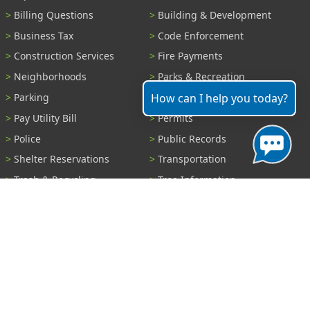
Billing Questions
Building & Development
Business Tax
Code Enforcement
Construction Services
Fire Payments
Neighborhoods
Parks & Recreation
How can I help you today?
Parking
Parking Tickets
Pay Utility Bill
Permits
Police
Public Records
Shelter Reservations
Transportation
Trash & Recycling
Tree Information
Wastewater
Water
View All Services...
Report A Problem
Code Violations
Curb / Street / Gutter
Ditch or Retention Pond
Garbage Problem