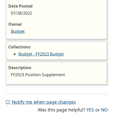
Date Posted
07/28/2022
Owner
Budget
Collections
Budget - FY2023 Budget
Description
FY2023 Position Supplement
Notify me when page changes
THE PAG
TH
Was this page helpful?
YES
or
NO