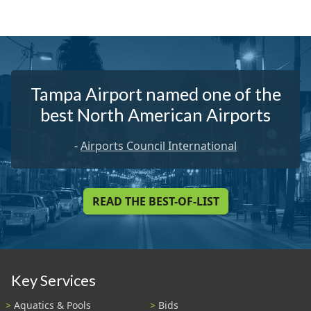
Tampa Airport named one of the
best North American Airports
-
Airports Council International
READ THE BEST-OF-LIST
Key Services
Aquatics & Pools
Bids