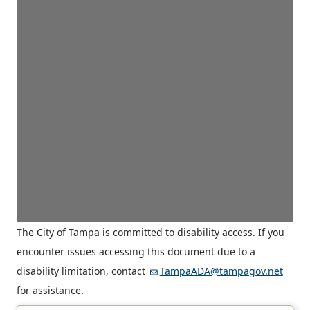
The City of Tampa is committed to disability access. If you
encounter issues accessing this document due to a
disability limitation, contact
TampaADA@tampagov.net
for assistance.