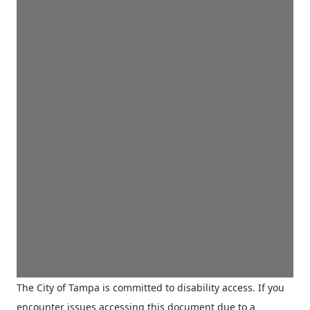
The City of Tampa is committed to disability access. If you
encounter issues accessing this document due to a