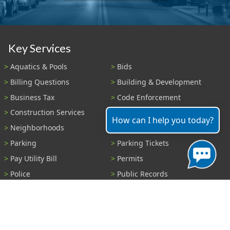
Key Services
Aquatics & Pools
Bids
Billing Questions
Building & Development
Business Tax
Code Enforcement
Construction Services
Fire Payments
How can I help you today?
Neighborhoods
Parks & Recreation
Parking
Parking Tickets
Pay Utility Bill
Permits
Police
Public Records
Shelter Reservations
Transportation
Trash & Recycling
Tree Information
Wastewater
Water