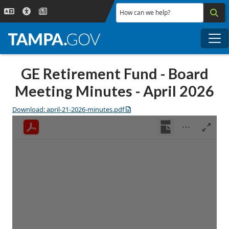
Skip to main content
How can we help?
Me
GE Retirement Fund - Board
Meeting Minutes - April 2026
Download: april-21-2026-minutes.pdf