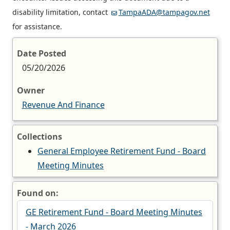
disability limitation, contact
TampaADA@tampagov.net
for assistance.
Date Posted
05/20/2026
Owner
Revenue And Finance
Collections
General Employee Retirement Fund - Board
Meeting Minutes
Found on:
GE Retirement Fund - Board Meeting Minutes
- March 2026