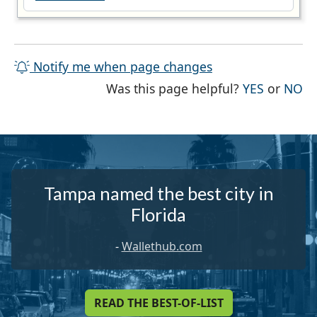
Notify me when page changes
THE PAG
TH
Was this page helpful?
YES
or
NO
Tampa named the best city in
Florida
-
Wallethub.com
READ THE BEST-OF-LIST