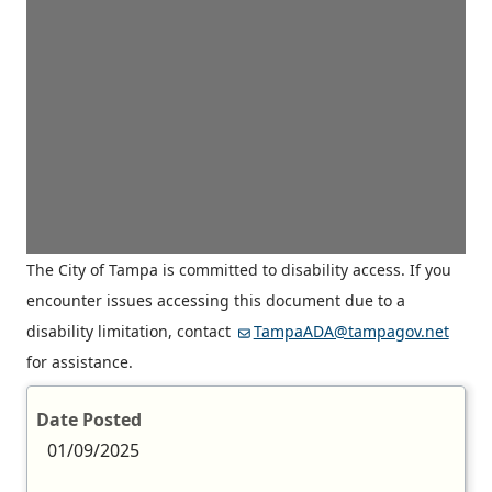
The City of Tampa is committed to disability access. If you
encounter issues accessing this document due to a
disability limitation, contact
TampaADA@tampagov.net
for assistance.
Date Posted
01/09/2025