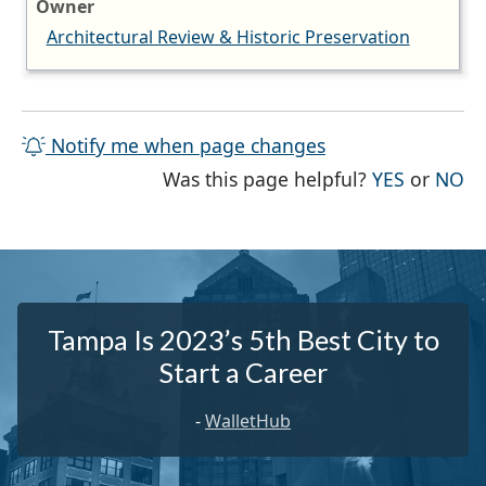
Owner
Architectural Review & Historic Preservation
Notify me when page changes
THE PAG
TH
Was this page helpful?
YES
or
NO
Tampa Is 2023’s 5th Best City to
Start a Career
-
WalletHub