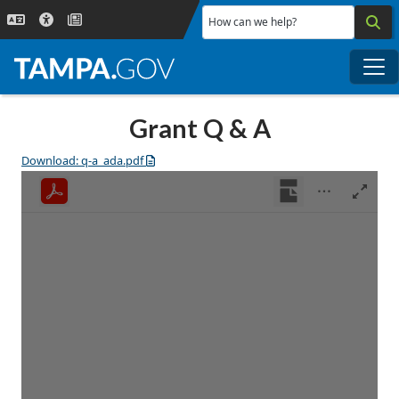
Skip to main content
How can we help?
Me
Grant Q & A
Download: q-a_ada.pdf