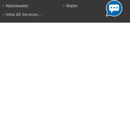
Wastewater
Water
View All Services...
Report A Problem
Code Violations
Curb / Street / Gutter
Ditch or Retention Pond
Garbage Problem
Graffiti
Illegal Dumping
Pothole
Police Anonymous Tip
Sewer
Water
Other Problem...