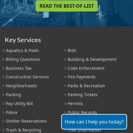
READ THE BEST-OF-LIST
Key Services
Aquatics & Pools
Bids
Billing Questions
Building & Development
Business Tax
Code Enforcement
Construction Services
Fire Payments
Neighborhoods
Parks & Recreation
Parking
Parking Tickets
Pay Utility Bill
Permits
Police
Public Records
Shelter Reservations
Transportation
How can I help you today?
Trash & Recycling
Tree Information