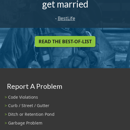
get married
-
BestLife
READ THE BEST-OF-LIST
Report A Problem
Code Violations
Curb / Street / Gutter
Ditch or Retention Pond
Garbage Problem