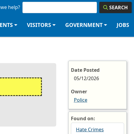
we help?
SEARCH
DENTS
VISITORS
GOVERNMENT
JOBS
Date Posted
05/12/2026
Owner
Police
Found on:
Hate Crimes