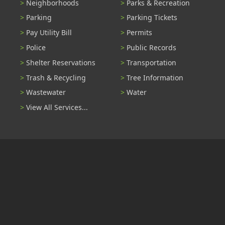
Neighborhoods
Parks & Recreation
Parking
Parking Tickets
Pay Utility Bill
Permits
Police
Public Records
Shelter Reservations
Transportation
Trash & Recycling
Tree Information
Wastewater
Water
View All Services...