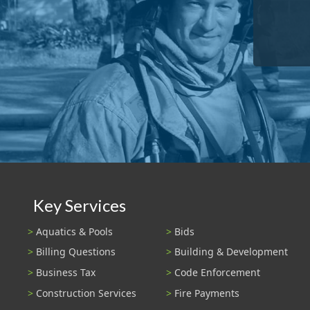
Key Services
Aquatics & Pools
Bids
Billing Questions
Building & Development
Business Tax
Code Enforcement
Construction Services
Fire Payments