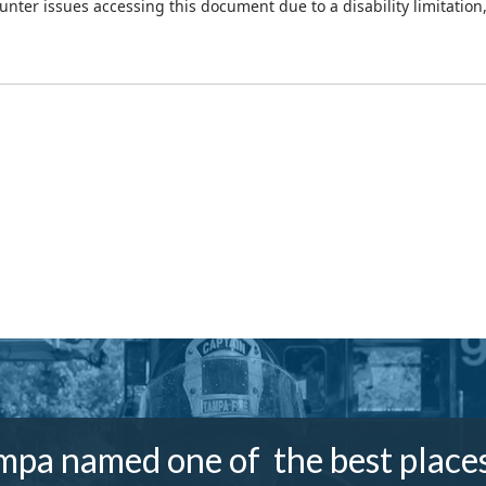
ounter issues accessing this document due to a disability limitation
mpa named one of the best places