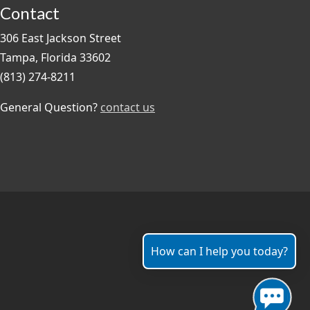
Contact
306 East Jackson Street
Tampa, Florida 33602
(813) 274-8211
General Question?
contact us
How can I help you today?