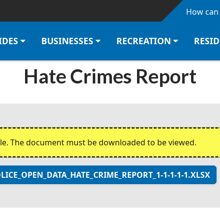
Skip to main content
How can 
IDES
BUSINESSES
RECREATION
RESI
Hate Crimes Report
ble. The document must be downloaded to be viewed.
CE_OPEN_DATA_HATE_CRIME_REPORT_1-1-1-1-1.XLSX