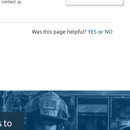
, contact
THE PAGE WA
THE PA
Was this page helpful?
YES
or
NO
 to