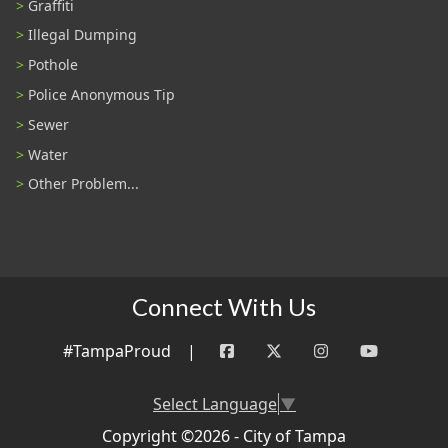
Graffiti
Illegal Dumping
Pothole
Police Anonymous Tip
Sewer
Water
Other Problem...
Connect With Us
#TampaProud
|
Select Language
▼
Copyright ©2026 - City of Tampa