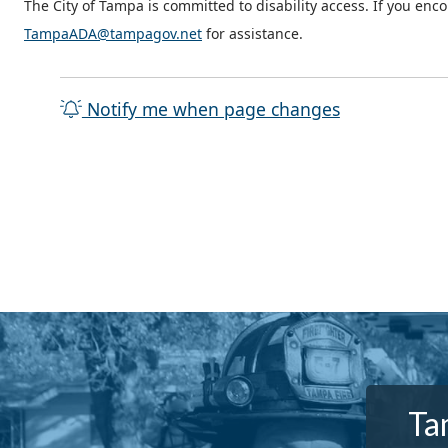
The City of Tampa is committed to disability access. If you enc
TampaADA@tampagov.net
for assistance.
Notify me when page changes
Ta