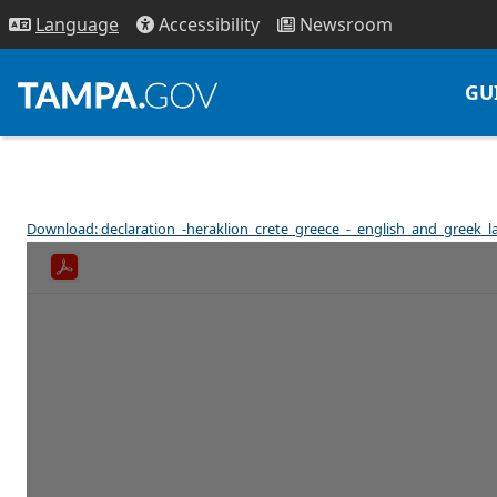
Access
ibility
News
room
Lang
uage
GU
Download: declaration_-heraklion_crete_greece_-_english_and_greek_