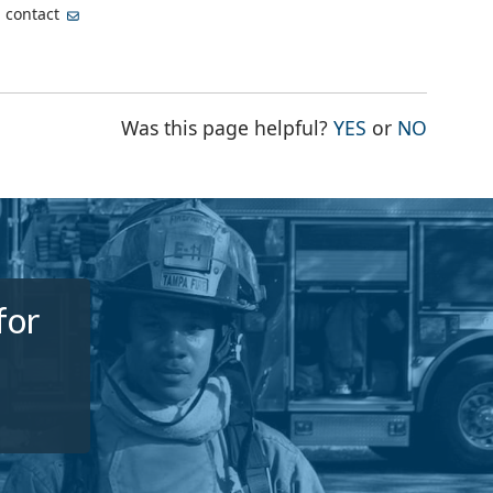
, contact
THE PAGE WA
THE PA
Was this page helpful?
YES
or
NO
for