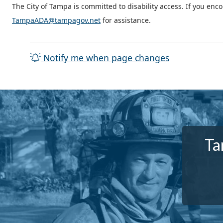
The City of Tampa is committed to disability access. If you enc
TampaADA@tampagov.net
for assistance.
Notify me when page changes
Ta