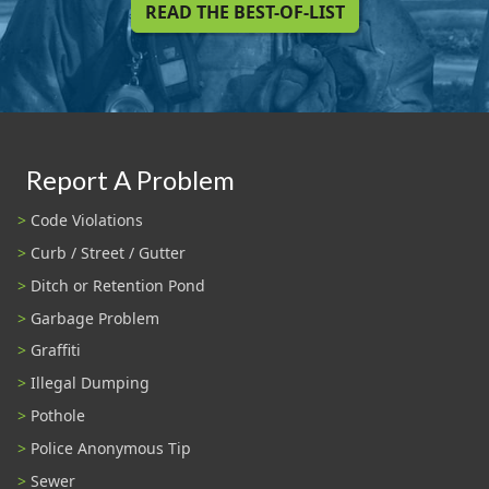
READ THE BEST-OF-LIST
Report A Problem
Code Violations
Curb / Street / Gutter
Ditch or Retention Pond
Garbage Problem
Graffiti
Illegal Dumping
Pothole
Police Anonymous Tip
Sewer