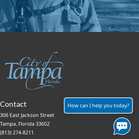
Contact
How can I help you today?
306 East Jackson Street
Tampa, Florida 33602
(813) 274-8211