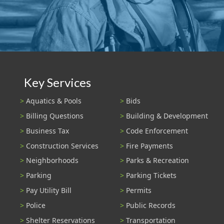
Key Services
Aquatics & Pools
Bids
Billing Questions
Building & Development
Business Tax
Code Enforcement
Construction Services
Fire Payments
Neighborhoods
Parks & Recreation
Parking
Parking Tickets
Pay Utility Bill
Permits
Police
Public Records
Shelter Reservations
Transportation