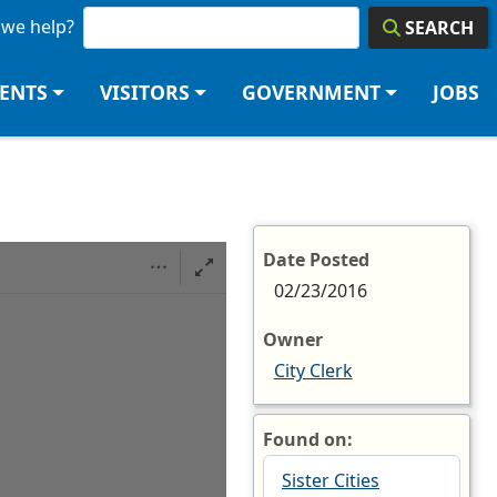
we help?
SEARCH
DENTS
VISITORS
GOVERNMENT
JOBS
e
Date Posted
02/23/2016
Owner
City Clerk
Found on:
Sister Cities