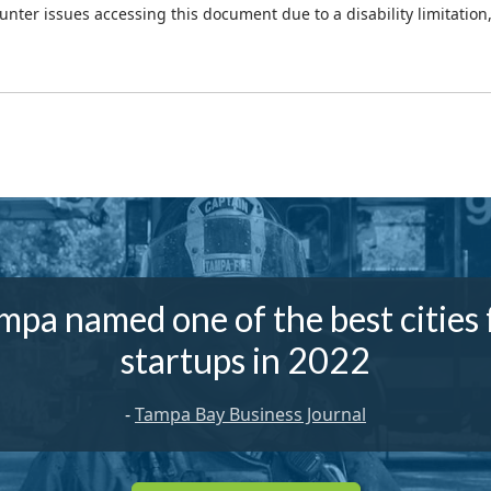
ounter issues accessing this document due to a disability limitation
mpa named one of the best cities 
startups in 2022
-
Tampa Bay Business Journal