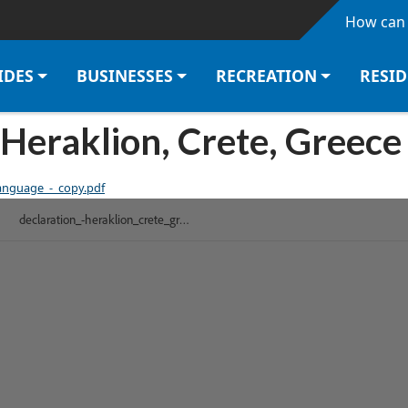
Skip to main content
How can 
IDES
BUSINESSES
RECREATION
RESI
Heraklion, Crete, Greec
language_-_copy.pdf