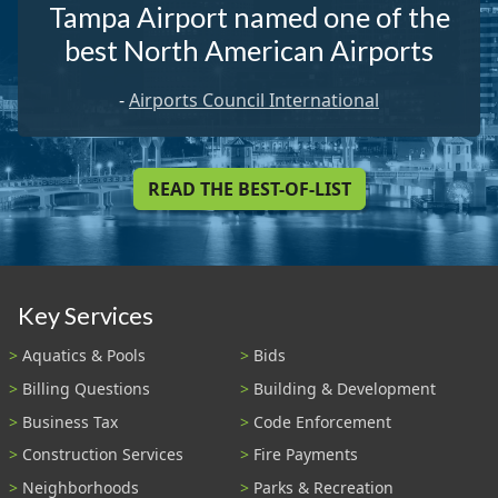
Tampa Airport named one of the
best North American Airports
-
Airports Council International
READ THE BEST-OF-LIST
Key Services
Aquatics & Pools
Bids
Billing Questions
Building & Development
Business Tax
Code Enforcement
Construction Services
Fire Payments
Neighborhoods
Parks & Recreation