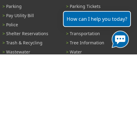
Parking
Parking Tickets
Pay Utility Bill
Permits
How can I help you today?
Police
Public Records
Shelter Reservations
Transportation
Trash & Recycling
Tree Information
Wastewater
Water
View All Services...
Report A Problem
Code Violations
Curb / Street / Gutter
Ditch or Retention Pond
Garbage Problem
Graffiti
Illegal Dumping
Pothole
Police Anonymous Tip
Sewer
Water
Other Problem...