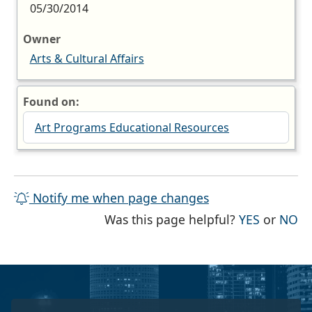
05/30/2014
Owner
Arts & Cultural Affairs
Found on:
Art Programs Educational Resources
Notify me when page changes
THE PAG
TH
Was this page helpful?
YES
or
NO