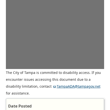
The City of Tampa is committed to disability access. If you
encounter issues accessing this document due to a
disability limitation, contact
TampaADA@tampagov.net
for assistance.
Date Posted