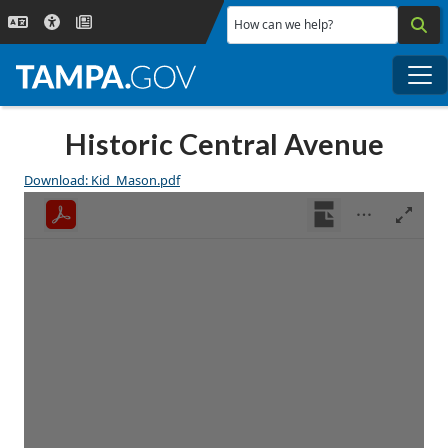
Skip to main content
How can we help?
Me
Historic Central Avenue
Download: Kid_Mason.pdf