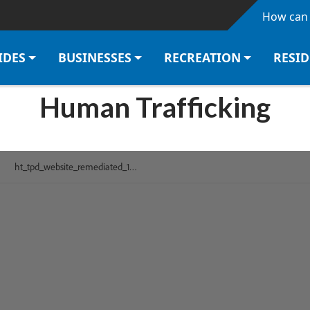
Skip to main content
How can 
IDES
BUSINESSES
RECREATION
RESI
Human Trafficking