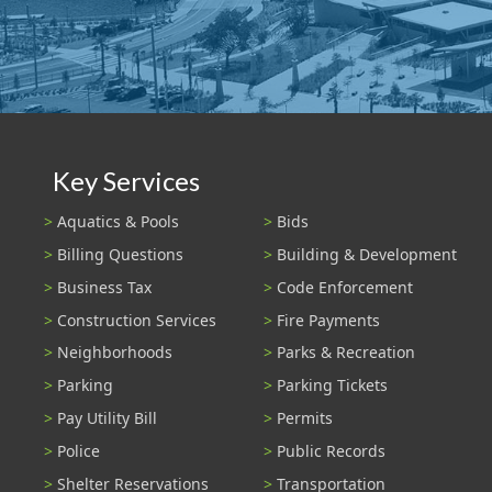
Key Services
Aquatics & Pools
Bids
Billing Questions
Building & Development
Business Tax
Code Enforcement
Construction Services
Fire Payments
Neighborhoods
Parks & Recreation
Parking
Parking Tickets
Pay Utility Bill
Permits
Police
Public Records
Shelter Reservations
Transportation