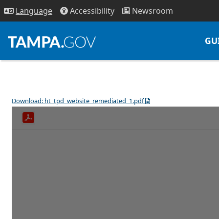
Access
ibility
News
room
Lang
uage
GU
Download: ht_tpd_website_remediated_1.pdf