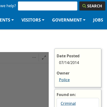
we help?
SEARCH
DENTS
VISITORS
GOVERNMENT
JOBS
Date Posted
07/14/2014
Owner
Police
Found on:
Criminal