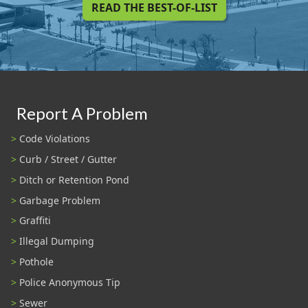
READ THE BEST-OF-LIST
Report A Problem
Code Violations
Curb / Street / Gutter
Ditch or Retention Pond
Garbage Problem
Graffiti
Illegal Dumping
Pothole
Police Anonymous Tip
Sewer