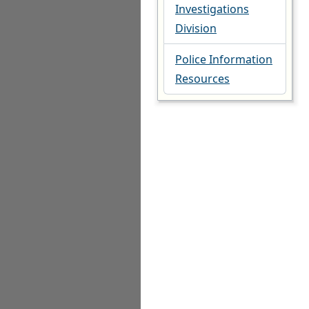
Investigations
Division
Police Information
Resources