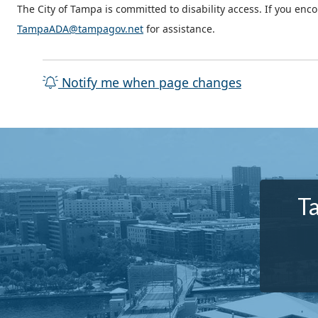
The City of Tampa is committed to disability access. If you enc
TampaADA@tampagov.net
for assistance.
Notify me when page changes
T