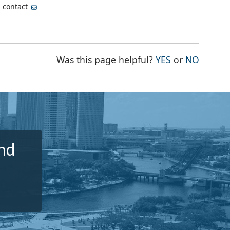
, contact
THE PAGE WA
THE PA
Was this page helpful?
YES
or
NO
nd