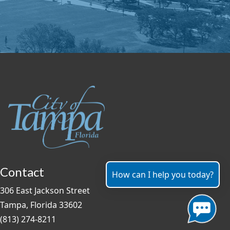
Contact
How can I help you today?
306 East Jackson Street
Tampa, Florida 33602
(813) 274-8211