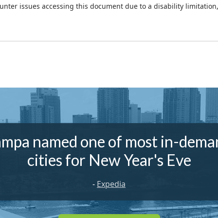
ounter issues accessing this document due to a disability limitation
ampa named one of most in-dema
cities for New Year's Eve
-
Expedia