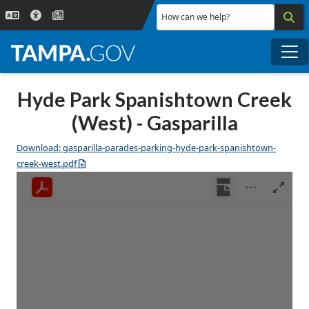
Skip to main content
How can we help?
Me
Hyde Park Spanishtown Creek
(West) - Gasparilla
Download: gasparilla-parades-parking-hyde-park-spanishtown-
creek-west.pdf