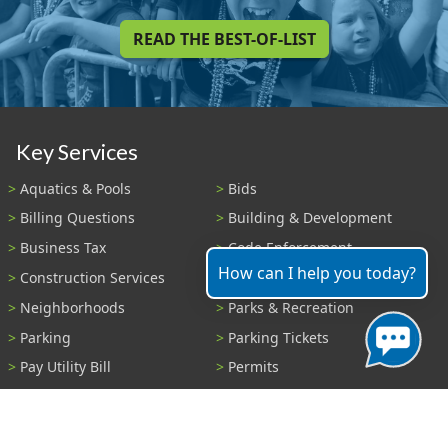
READ THE BEST-OF-LIST
Key Services
Aquatics & Pools
Bids
Billing Questions
Building & Development
Business Tax
Code Enforcement
How can I help you today?
Construction Services
Fire Payments
Neighborhoods
Parks & Recreation
Parking
Parking Tickets
Pay Utility Bill
Permits
Police
Public Records
Shelter Reservations
Transportation