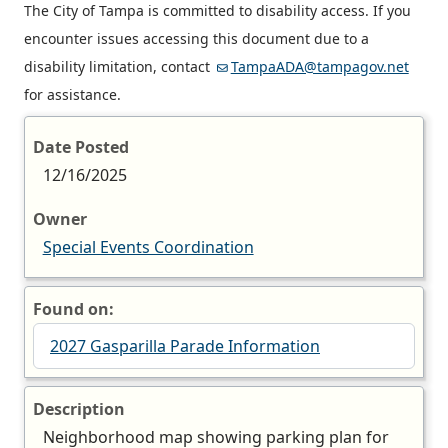
The City of Tampa is committed to disability access. If you
encounter issues accessing this document due to a
disability limitation, contact
TampaADA@tampagov.net
for assistance.
Date Posted
12/16/2025
Owner
Special Events Coordination
Found on:
2027 Gasparilla Parade Information
Description
Neighborhood map showing parking plan for