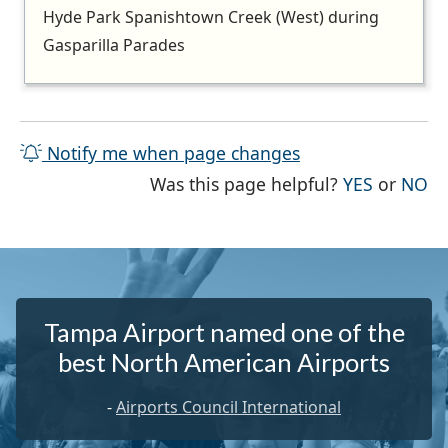
Hyde Park Spanishtown Creek (West) during
Gasparilla Parades
Notify me when page changes
THE PAG
TH
Was this page helpful?
YES
or
NO
Tampa Airport named one of the
best North American Airports
-
Airports Council International