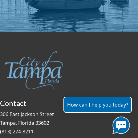
Contact
How can I help you today?
306 East Jackson Street
Tampa, Florida 33602
(813) 274-8211