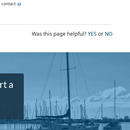
, contact
THE PAGE WA
THE PA
Was this page helpful?
YES
or
NO
rt a