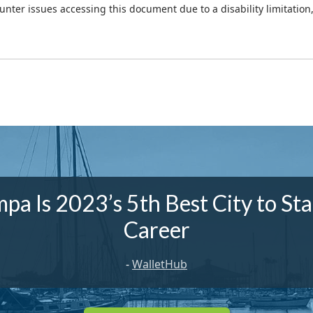
ounter issues accessing this document due to a disability limitation
pa Is 2023’s 5th Best City to Sta
Career
-
WalletHub