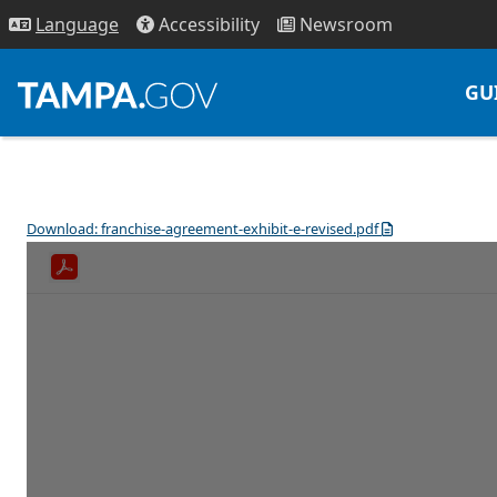
Access
ibility
News
room
Lang
uage
GU
Download: franchise-agreement-exhibit-e-revised.pdf