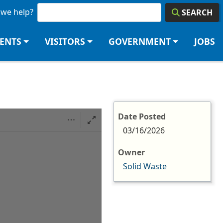
we help?
SEARCH
DENTS
VISITORS
GOVERNMENT
JOBS
Date Posted
03/16/2026
Owner
Solid Waste