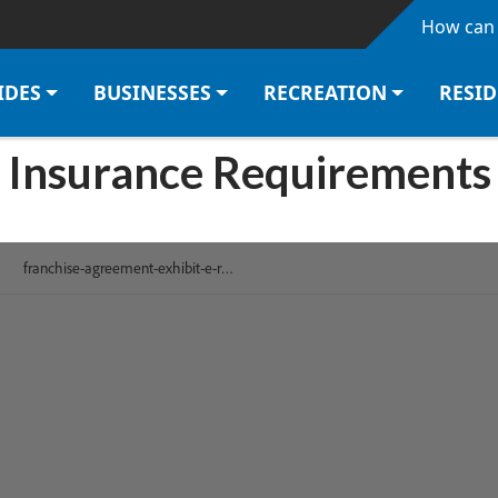
Skip to main content
How can 
IDES
BUSINESSES
RECREATION
RESI
Insurance Requirements