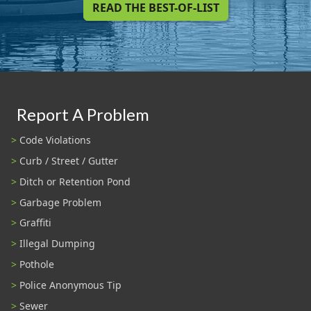
READ THE BEST-OF-LIST
Report A Problem
Code Violations
Curb / Street / Gutter
Ditch or Retention Pond
Garbage Problem
Graffiti
Illegal Dumping
Pothole
Police Anonymous Tip
Sewer