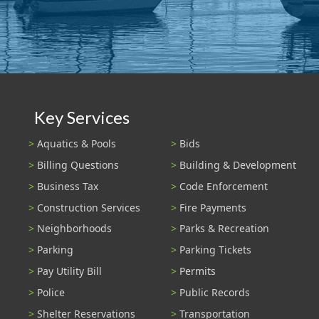
Key Services
Aquatics & Pools
Bids
Billing Questions
Building & Development
Business Tax
Code Enforcement
Construction Services
Fire Payments
Neighborhoods
Parks & Recreation
Parking
Parking Tickets
Pay Utility Bill
Permits
Police
Public Records
Shelter Reservations
Transportation