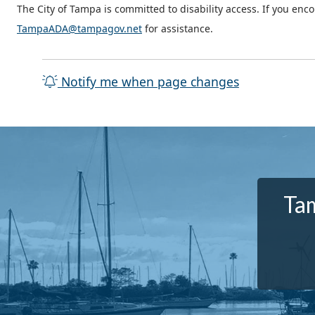
The City of Tampa is committed to disability access. If you enc
TampaADA@tampagov.net
for assistance.
Notify me when page changes
Tam