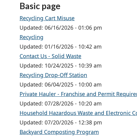
Basic page
Recycling Cart Misuse
Updated:
06/16/2026 - 01:06 pm
Recycling
Updated:
01/16/2026 - 10:42 am
Contact Us - Solid Waste
Updated:
10/24/2025 - 10:39 am
Recycling Drop-Off Station
Updated:
06/04/2025 - 10:00 am
Private Hauler - Franchise and Permit Requir
Updated:
07/28/2026 - 10:20 am
Household Hazardous Waste and Electronic Co
Updated:
07/20/2026 - 12:38 pm
Backyard Composting Program