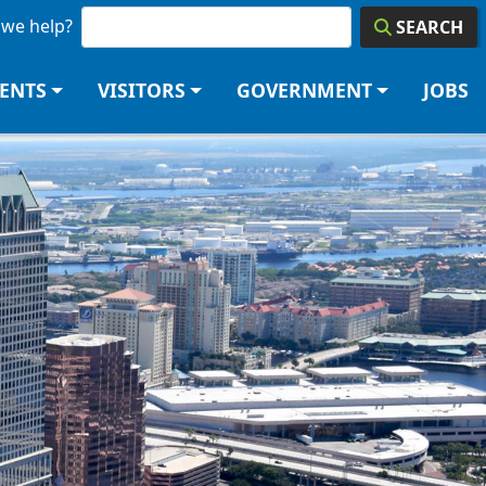
we help?
SEARCH
DENTS
VISITORS
GOVERNMENT
JOBS