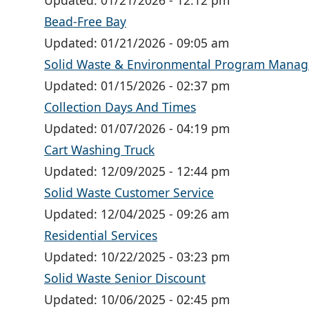
Updated:
01/21/2026 - 12:12 pm
Bead-Free Bay
Updated:
01/21/2026 - 09:05 am
Solid Waste & Environmental Program Mana
Updated:
01/15/2026 - 02:37 pm
Collection Days And Times
Updated:
01/07/2026 - 04:19 pm
Cart Washing Truck
Updated:
12/09/2025 - 12:44 pm
Solid Waste Customer Service
Updated:
12/04/2025 - 09:26 am
Residential Services
Updated:
10/22/2025 - 03:23 pm
Solid Waste Senior Discount
Updated:
10/06/2025 - 02:45 pm