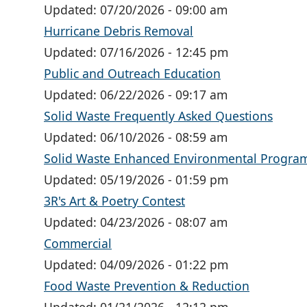
Updated:
07/20/2026 - 09:00 am
Hurricane Debris Removal
Updated:
07/16/2026 - 12:45 pm
Public and Outreach Education
Updated:
06/22/2026 - 09:17 am
Solid Waste Frequently Asked Questions
Updated:
06/10/2026 - 08:59 am
Solid Waste Enhanced Environmental Program 
Updated:
05/19/2026 - 01:59 pm
3R's Art & Poetry Contest
Updated:
04/23/2026 - 08:07 am
Commercial
Updated:
04/09/2026 - 01:22 pm
Food Waste Prevention & Reduction