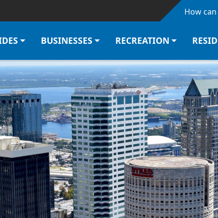
Skip to main content
How can 
IDES
BUSINESSES
RECREATION
RESI