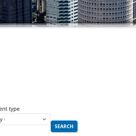
ent type
SEARCH