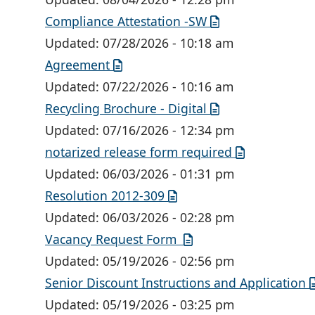
Compliance Attestation -SW
Updated:
07/28/2026 - 10:18 am
Agreement
Updated:
07/22/2026 - 10:16 am
Recycling Brochure - Digital
Updated:
07/16/2026 - 12:34 pm
notarized release form required
Updated:
06/03/2026 - 01:31 pm
Resolution 2012-309
Updated:
06/03/2026 - 02:28 pm
Vacancy Request Form
Updated:
05/19/2026 - 02:56 pm
Senior Discount Instructions and Application
Updated:
05/19/2026 - 03:25 pm