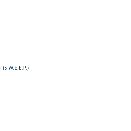
(S.W.E.E.P.)