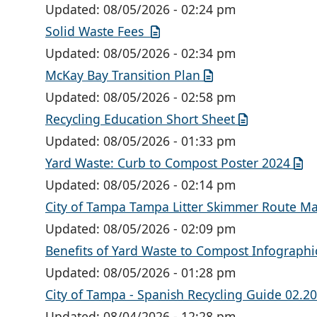
Updated:
08/05/2026 - 02:24 pm
Solid Waste Fees
Updated:
08/05/2026 - 02:34 pm
McKay Bay Transition Plan
Updated:
08/05/2026 - 02:58 pm
Recycling Education Short Sheet
Updated:
08/05/2026 - 01:33 pm
Yard Waste: Curb to Compost Poster 2024
Updated:
08/05/2026 - 02:14 pm
City of Tampa Tampa Litter Skimmer Route M
Updated:
08/05/2026 - 02:09 pm
Benefits of Yard Waste to Compost Infographi
Updated:
08/05/2026 - 01:28 pm
City of Tampa - Spanish Recycling Guide 02.2
Updated:
08/04/2026 - 12:28 pm