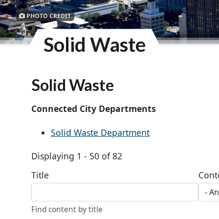
PHOTO CREDIT
Solid Waste
Solid Waste
Connected City Departments
Solid Waste Department
Displaying 1 - 50 of 82
Title
Cont
Find content by title