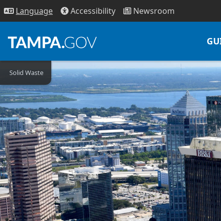
Access
ibility
News
room
Lang
uage
GU
Solid Waste