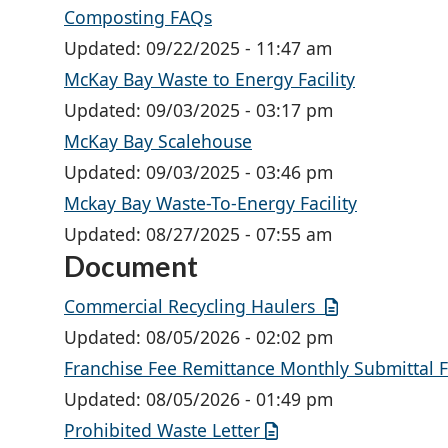
Composting FAQs
Updated:
09/22/2025 - 11:47 am
McKay Bay Waste to Energy Facility
Updated:
09/03/2025 - 03:17 pm
McKay Bay Scalehouse
Updated:
09/03/2025 - 03:46 pm
Mckay Bay Waste-To-Energy Facility
Updated:
08/27/2025 - 07:55 am
Document
Commercial Recycling Haulers
Updated:
08/05/2026 - 02:02 pm
Franchise Fee Remittance Monthly Submittal 
Updated:
08/05/2026 - 01:49 pm
Prohibited Waste Letter