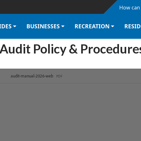
Skip to main content
How can 
IDES
BUSINESSES
RECREATION
RESI
 Audit Policy & Procedur