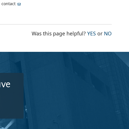
, contact
THE PAGE WA
THE PA
Was this page helpful?
YES
or
NO
ive