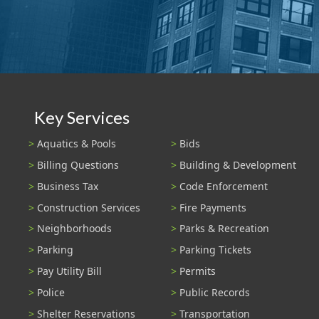
Key Services
Aquatics & Pools
Bids
Billing Questions
Building & Development
Business Tax
Code Enforcement
Construction Services
Fire Payments
Neighborhoods
Parks & Recreation
Parking
Parking Tickets
Pay Utility Bill
Permits
Police
Public Records
Shelter Reservations
Transportation