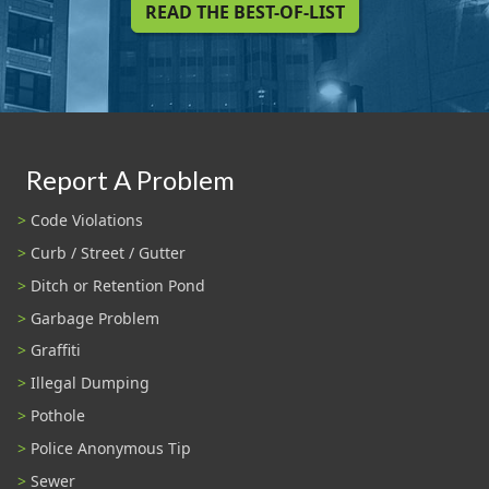
READ THE BEST-OF-LIST
Report A Problem
Code Violations
Curb / Street / Gutter
Ditch or Retention Pond
Garbage Problem
Graffiti
Illegal Dumping
Pothole
Police Anonymous Tip
Sewer