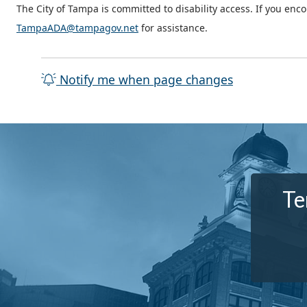
The City of Tampa is committed to disability access. If you enc
TampaADA@tampagov.net
for assistance.
Notify me when page changes
Te