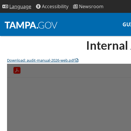
Access
ibility
News
room
Lang
uage
GU
Internal
Download: audit-manual-2026-web.pdf