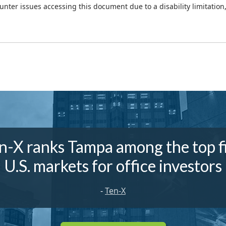
ounter issues accessing this document due to a disability limitation
n-X ranks Tampa among the top f
U.S. markets for office investors
-
Ten-X