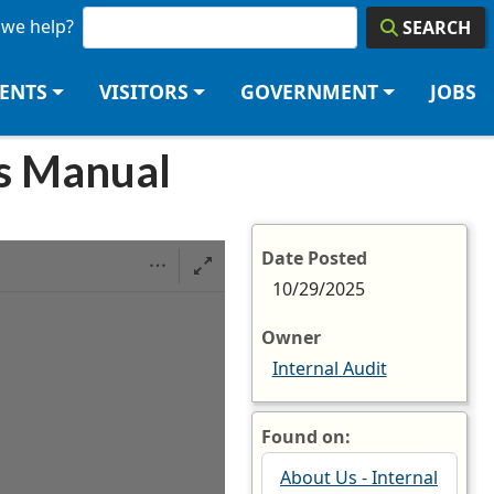
we help?
SEARCH
DENTS
VISITORS
GOVERNMENT
JOBS
es Manual
Date Posted
10/29/2025
Owner
Internal Audit
Found on:
About Us - Internal