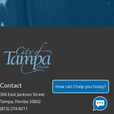
Contact
How can I help you today?
306 East Jackson Street
Tampa, Florida 33602
(813) 274-8211