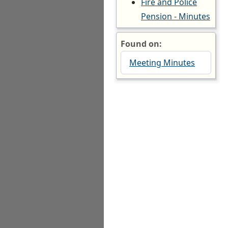
Fire and Police
Pension - Minutes
Found on:
Meeting Minutes