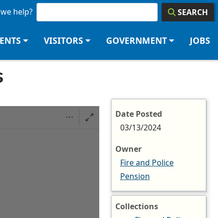
we help?
SEARCH
DENTS
VISITORS
GOVERNMENT
JOBS
s
Date Posted
03/13/2024
Owner
Fire and Police
Pension
Collections