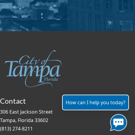
Contact
How can I help you today?
306 East Jackson Street
Tampa, Florida 33602
(813) 274-8211