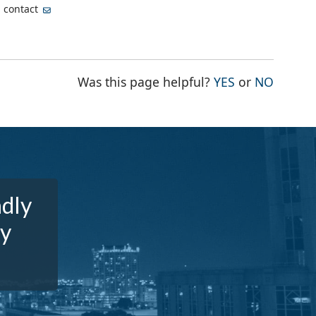
, contact
THE PAGE WA
THE PA
Was this page helpful?
YES
or
NO
ndly
dy