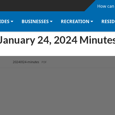
Skip to main content
How can 
IDES
BUSINESSES
RECREATION
RESI
January 24, 2024 Minute