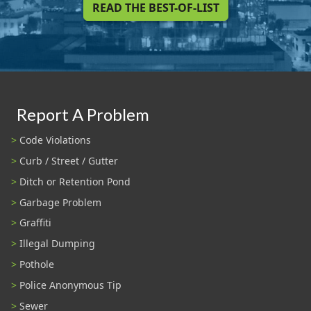
READ THE BEST-OF-LIST
Report A Problem
Code Violations
Curb / Street / Gutter
Ditch or Retention Pond
Garbage Problem
Graffiti
Illegal Dumping
Pothole
Police Anonymous Tip
Sewer