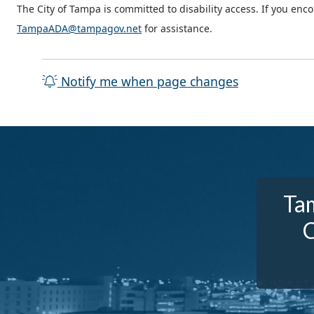
The City of Tampa is committed to disability access. If you enc
TampaADA@tampagov.net
for assistance.
Notify me when page changes
Tam
C