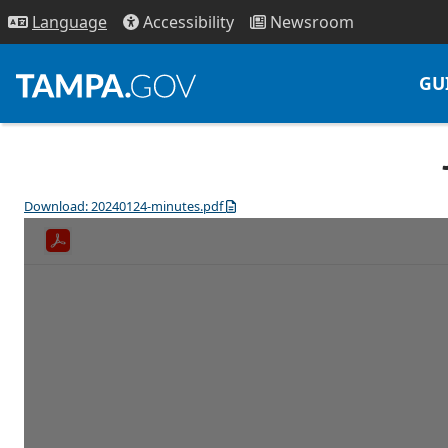
Access
ibility
News
room
Lang
uage
GU
Download: 20240124-minutes.pdf