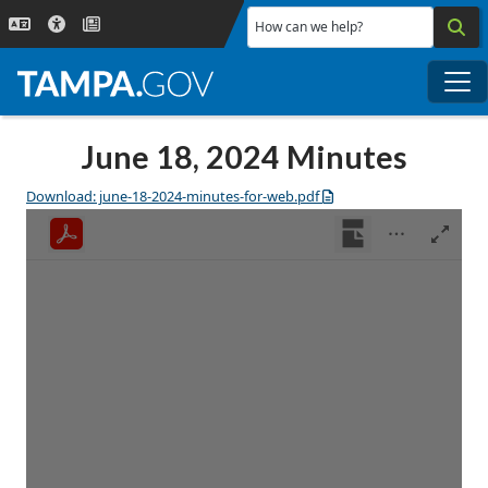
Skip to main content
How can we help?
Me
June 18, 2024 Minutes
Download: june-18-2024-minutes-for-web.pdf