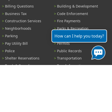
Billing Questions
Building & Development
Business Tax
Code Enforcement
Construction Services
Fire Payments
Neighborhoods
Parks & Recreation
How can I help you today?
Parking
Parking Tickets
Pay Utility Bill
Permits
Police
Public Records
Shelter Reservations
Transportation
Trash & Recycling
Tree Information
Wastewater
Water
View All Services...
Report A Problem
Code Violations
Curb / Street / Gutter
Ditch or Retention Pond
Garbage Problem