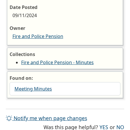
Date Posted
09/11/2024
Owner
Fire and Police Pension
Collections
Fire and Police Pension - Minutes
Found on:
Meeting Minutes
Notify me when page changes
THE PAG
TH
Was this page helpful?
YES
or
NO