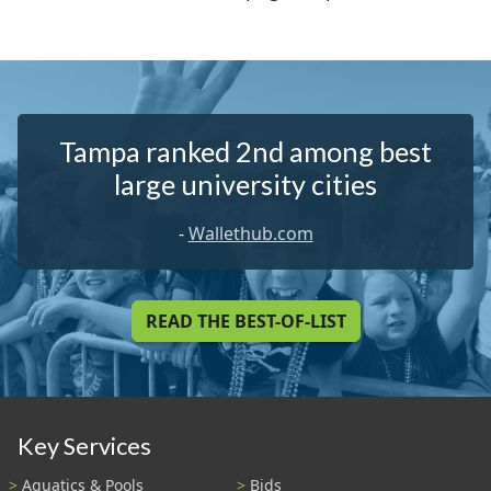
Tampa ranked 2nd among best
large university cities
-
Wallethub.com
READ THE BEST-OF-LIST
Key Services
Aquatics & Pools
Bids