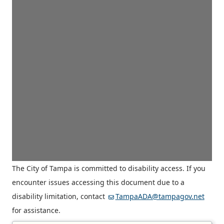
The City of Tampa is committed to disability access. If you
encounter issues accessing this document due to a
disability limitation, contact
TampaADA@tampagov.net
for assistance.