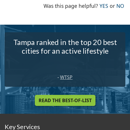
THE PAG
TH
Was this page helpful?
YES
or
NO
Tampa ranked in the top 20 best
cities for an active lifestyle
-
WTSP
READ THE BEST-OF-LIST
Key Services