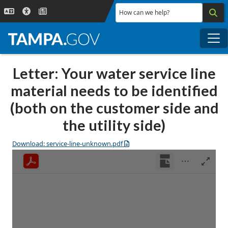
Skip to main content
How can we help?
Me
Letter: Your water service line
material needs to be identified
(both on the customer side and
the utility side)
Download: service-line-unknown.pdf