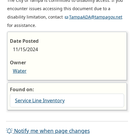
The City of Tampa is committed to disability access. If you
encounter issues accessing this document due to a
disability limitation, contact
TampaADA@tampagov.net
for assistance.
Date Posted
11/15/2024
Owner
Water
Found on:
Service Line Inventory
Notify me when page changes