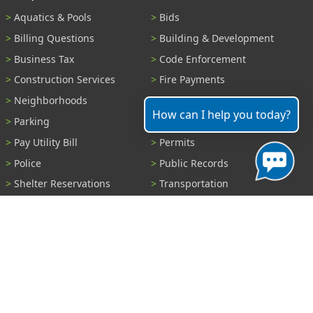
Aquatics & Pools
Bids
Billing Questions
Building & Development
Business Tax
Code Enforcement
Construction Services
Fire Payments
Neighborhoods
Parks & Recreation
How can I help you today?
Parking
Parking Tickets
Pay Utility Bill
Permits
Police
Public Records
Shelter Reservations
Transportation
Trash & Recycling
Tree Information
Wastewater
Water
View All Services...
Report A Problem