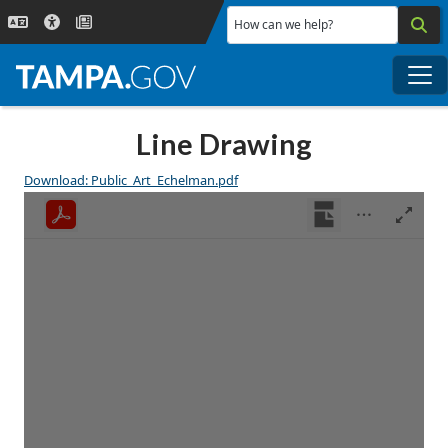
Skip to main content
How can we help?
Me
Line Drawing
Download: Public_Art_Echelman.pdf