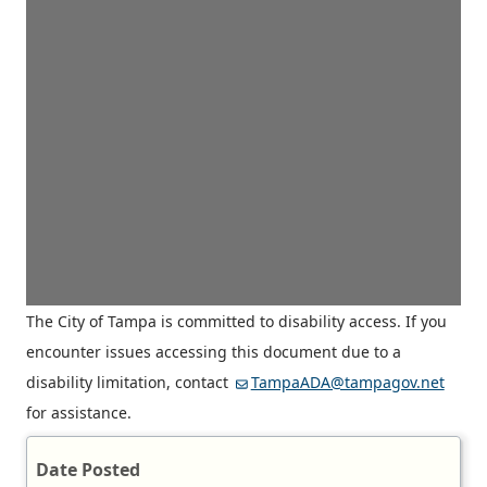
The City of Tampa is committed to disability access. If you
encounter issues accessing this document due to a
disability limitation, contact
TampaADA@tampagov.net
for assistance.
Date Posted