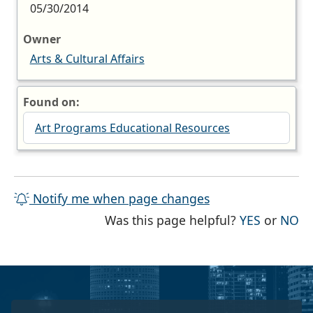
05/30/2014
Owner
Arts & Cultural Affairs
Found on:
Art Programs Educational Resources
Notify me when page changes
THE PAG
TH
Was this page helpful?
YES
or
NO