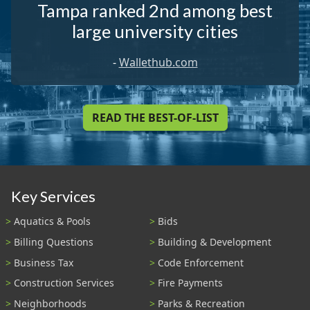
Tampa ranked 2nd among best
large university cities
-
Wallethub.com
READ THE BEST-OF-LIST
Key Services
Aquatics & Pools
Bids
Billing Questions
Building & Development
Business Tax
Code Enforcement
Construction Services
Fire Payments
Neighborhoods
Parks & Recreation