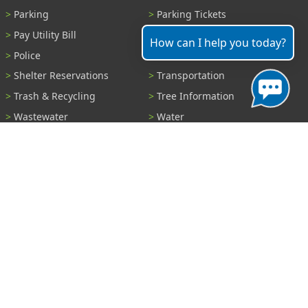
Parking
Parking Tickets
Pay Utility Bill
Permits
How can I help you today?
Police
Public Records
Shelter Reservations
Transportation
Trash & Recycling
Tree Information
Wastewater
Water
View All Services...
Report A Problem
Code Violations
Curb / Street / Gutter
Ditch or Retention Pond
Garbage Problem
Graffiti
Illegal Dumping
Pothole
Police Anonymous Tip
Sewer
Water
Other Problem...