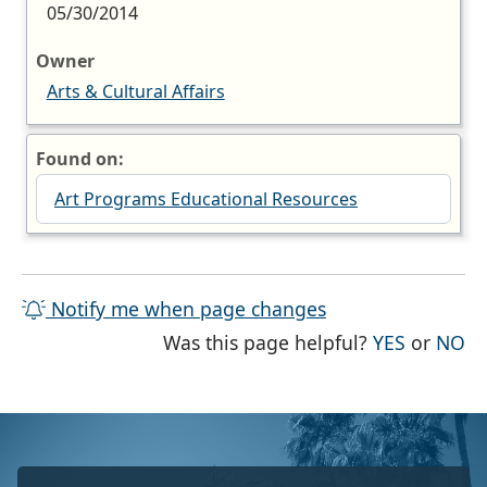
05/30/2014
Owner
Arts & Cultural Affairs
Found on:
Art Programs Educational Resources
Notify me when page changes
THE PAG
TH
Was this page helpful?
YES
or
NO