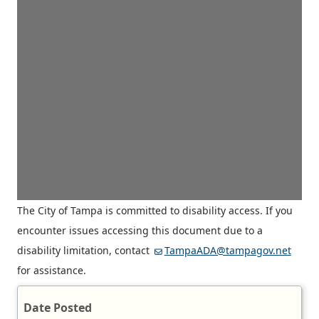
The City of Tampa is committed to disability access. If you
encounter issues accessing this document due to a
disability limitation, contact
TampaADA@tampagov.net
for assistance.
Date Posted