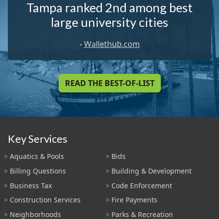
Tampa ranked 2nd among best
large university cities
-
Wallethub.com
READ THE BEST-OF-LIST
Key Services
Aquatics & Pools
Bids
Billing Questions
Building & Development
Business Tax
Code Enforcement
Construction Services
Fire Payments
Neighborhoods
Parks & Recreation