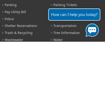
Parking
Parking Tickets
Pay Utility Bill
Permits
How can I help you today?
Police
Public Records
Shelter Reservations
Transportation
Trash & Recycling
Tree Information
Wastewater
Water
View All Services...
Report A Problem
Code Violations
Curb / Street / Gutter
Ditch or Retention Pond
Garbage Problem
Graffiti
Illegal Dumping
Pothole
Police Anonymous Tip
Sewer
Water
Other Problem...