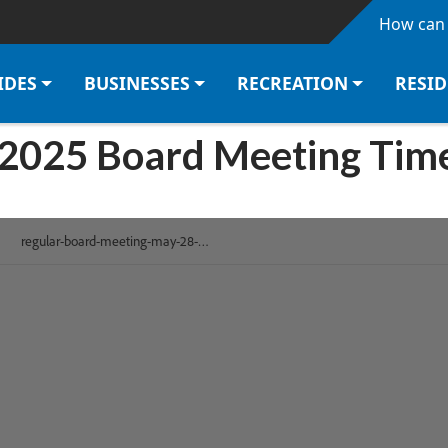
Skip to main content
How can 
IDES
BUSINESSES
RECREATION
RESI
 2025 Board Meeting Tim