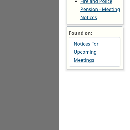
Fire and Police
Pension - Meeting
Notices
Found on:
Notices For
Upcoming
Meetings