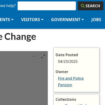
we help?
SEARCH
DENTS
VISITORS
GOVERNMENT
JOBS
e Change
Date Posted
04/23/2025
Owner
Fire and Police
Pension
Collections