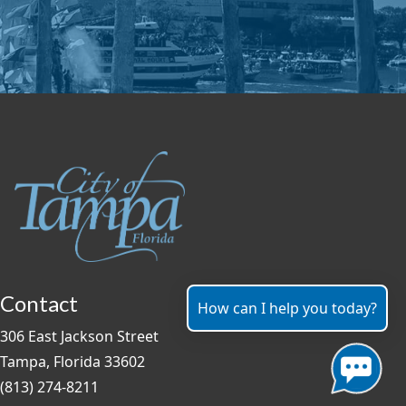
Contact
How can I help you today?
306 East Jackson Street
Tampa, Florida 33602
(813) 274-8211