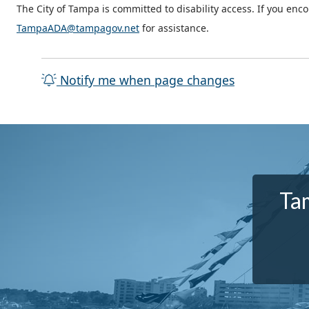
The City of Tampa is committed to disability access. If you enc
TampaADA@tampagov.net
for assistance.
Notify me when page changes
Tam