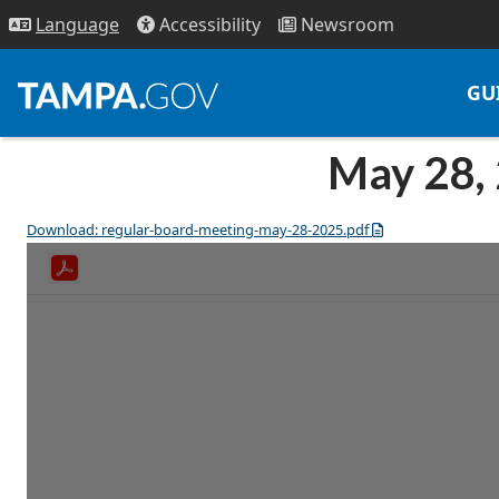
Access
ibility
News
room
Lang
uage
GU
May 28,
Download: regular-board-meeting-may-28-2025.pdf