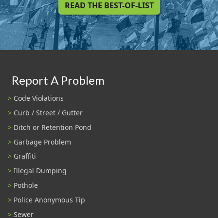
READ THE BEST-OF-LIST
Report A Problem
Code Violations
Curb / Street / Gutter
Ditch or Retention Pond
Garbage Problem
Graffiti
Illegal Dumping
Pothole
Police Anonymous Tip
Sewer