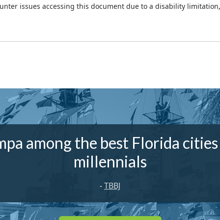
ounter issues accessing this document due to a disability limitation
pa among the best Florida cities
millennials
-
TBBJ