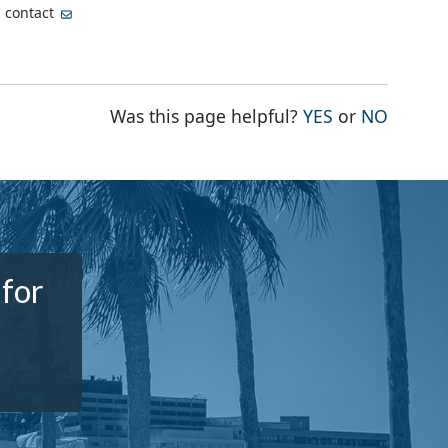
, contact
THE PAGE WA
THE PA
Was this page helpful?
YES
or
NO
 for