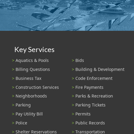
Key Services
Aquatics & Pools
Bids
Billing Questions
Building & Development
Business Tax
Code Enforcement
Construction Services
Fire Payments
Neighborhoods
Parks & Recreation
Parking
Parking Tickets
Pay Utility Bill
Permits
Police
Public Records
Shelter Reservations
Transportation